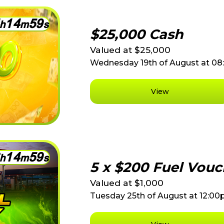
1
4
5
9
h
m
s
$25,000 Cash
Valued at $25,000
Wednesday 19th of August at 0
View
1
4
5
9
h
m
s
5 x $200 Fuel Vouc
Valued at $1,000
Tuesday 25th of August at 12:0