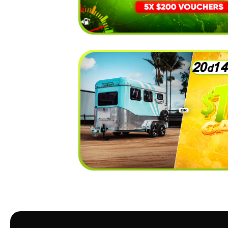
2
0
1
4
d