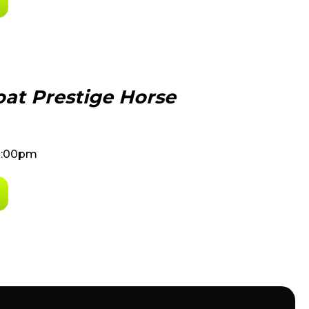
at Prestige Horse
8:00pm