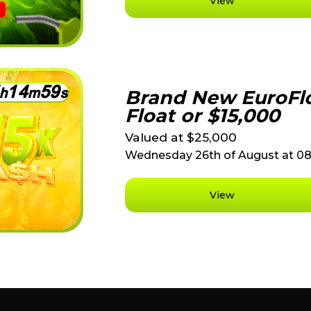
View
1
4
5
9
h
m
s
Brand New EuroFlo
Float or $15,000
Valued at $25,000
Wednesday 26th of August at 0
View