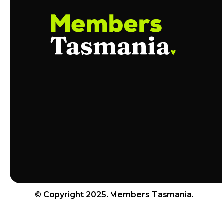
© Copyright 2025. Members Tasmania.