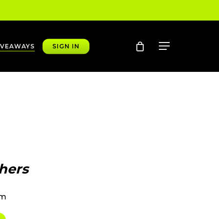
account
Menu
IVEAWAYS
SIGN IN
hers
pm