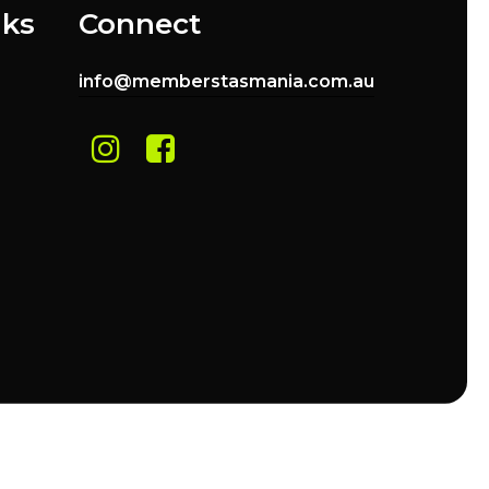
nks
Connect
info@memberstasmania.com.au