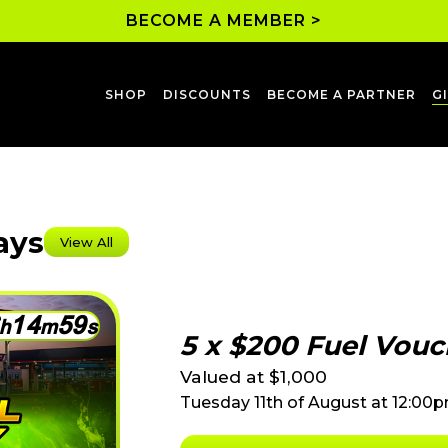
BECOME A MEMBER >
SHOP
DISCOUNTS
BECOME A PARTNER
G
ays
View All
1
4
5
9
h
m
s
5 x $200 Fuel Vouc
Valued at $1,000
Tuesday 11th of August at 12:00