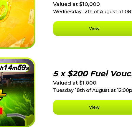
Valued at $10,000
Wednesday 12th of August at 0
View
1
4
5
9
h
m
s
5 x $200 Fuel Vouc
Valued at $1,000
Tuesday 18th of August at 12:0
View