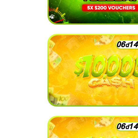
0
6
1
4
d
0
6
1
4
d