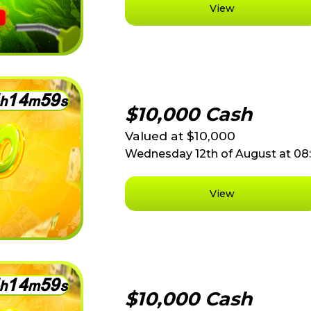
View
1
4
5
9
h
m
s
$10,000 Cash
Valued at $10,000
Wednesday 12th of August at 0
View
1
4
5
9
h
m
s
$10,000 Cash