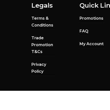
Legals
Quick Li
Terms &
Promotions
Conditions
FAQ
Trade
My Account
Promotion
T&Cs
Privacy
Policy