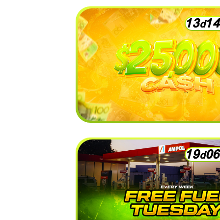
1
3
1
4
d
1
9
0
6
d