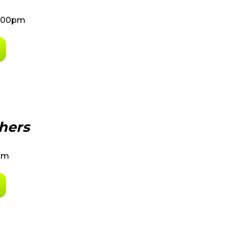
8:00pm
hers
0pm