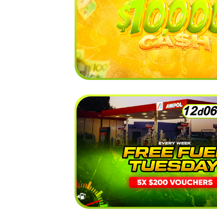
1
2
0
6
d