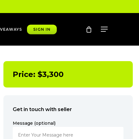
account
Menu
IVEAWAYS
SIGN IN
Price:
$
3,300
Get in touch with seller
Message (optional)