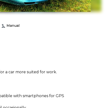
Manual
or a car more suited for work.
atible with smartphones for GPS
l occasionally.