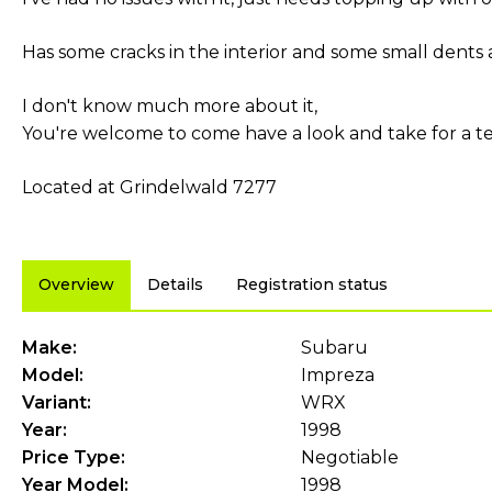
Has some cracks in the interior and some small dents a
I don't know much more about it,
You're welcome to come have a look and take for a tes
Located at Grindelwald 7277
Overview
Details
Registration status
Make:
Subaru
Model:
Impreza
Variant:
WRX
Year:
1998
Price Type:
Negotiable
Year Model:
1998