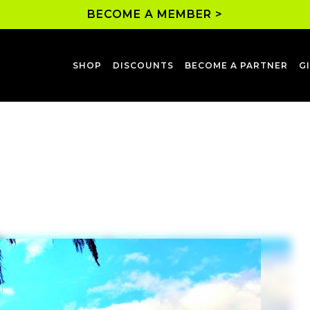
BECOME A MEMBER >
SHOP
DISCOUNTS
BECOME A PARTNER
G