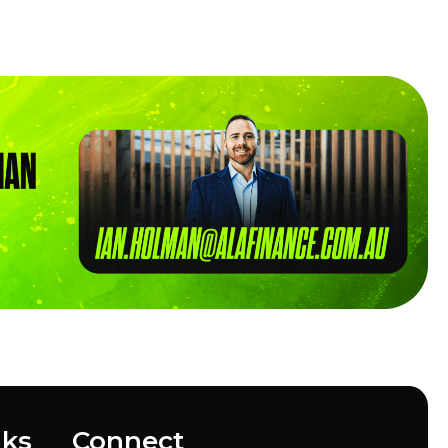
nks
Connect