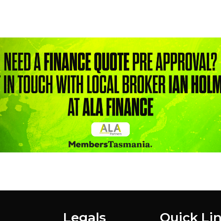
Legals
Quick Li