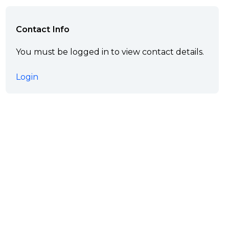
Contact Info
You must be logged in to view contact details.
Login