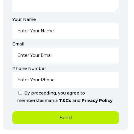
Your Name
Email
Phone Number
By proceeding, you agree to
memberstasmania
T&Cs
and
Privacy Policy
.