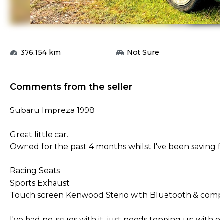
376,154
km
Not Sure
Comments from the seller
Subaru Impreza 1998
Great little car.
Owned for the past 4 months whilst I've been saving f
Racing Seats
Sports Exhaust
Touch screen Kenwood Sterio with Bluetooth & comp
I've had no issues with it, just needs topping up with oi