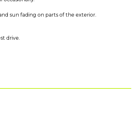
nd sun fading on parts of the exterior.
t drive.