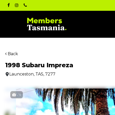
Skip
facebook
instagram
phone
to
main
content
Back
1998 Subaru Impreza
Launceston, TAS, 7277
1 / 5