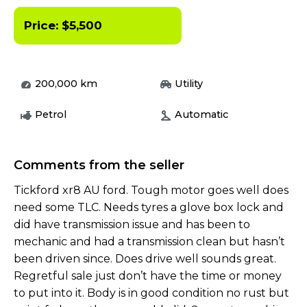
Price:
$
5,500
200,000
km
Utility
Petrol
Automatic
Comments from the seller
Tickford xr8 AU ford. Tough motor goes well does
need some TLC. Needs tyres a glove box lock and
did have transmission issue and has been to
mechanic and had a transmission clean but hasn’t
been driven since. Does drive well sounds great.
Regretful sale just don’t have the time or money
to put into it. Body is in good condition no rust but