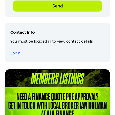
Contact Info
You must be logged in to view contact details.
Login