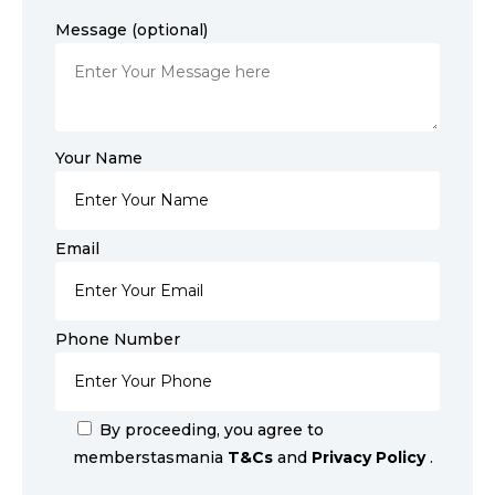
Message (optional)
Your Name
Email
Phone Number
By proceeding, you agree to
memberstasmania
T&Cs
and
Privacy Policy
.