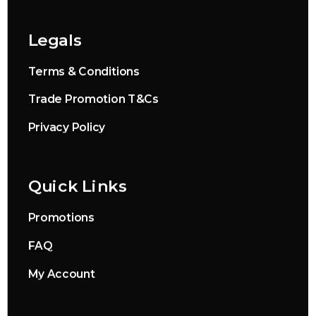
Legals
Terms & Conditions
Trade Promotion T&Cs
Privacy Policy
Quick Links
Promotions
FAQ
My Account