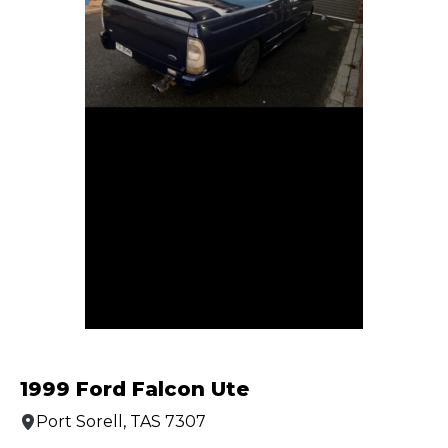
1999 Ford Falcon Ute
Port Sorell, TAS 7307