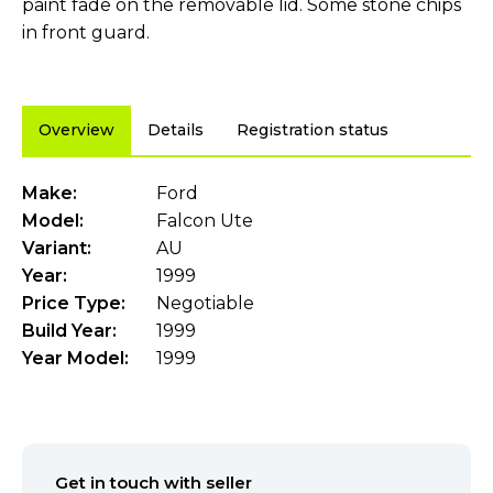
paint fade on the removable lid. Some stone chips
in front guard.
Overview
Details
Registration status
Make:
Ford
Model:
Falcon Ute
Variant:
AU
Year:
1999
Price Type:
Negotiable
Build Year:
1999
Year Model:
1999
Get in touch with seller