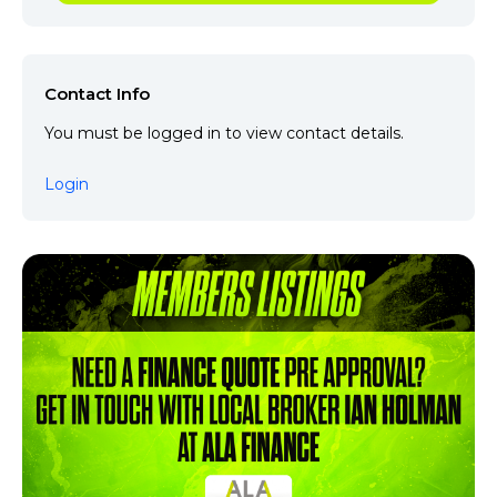
Contact Info
You must be logged in to view contact details.
Login