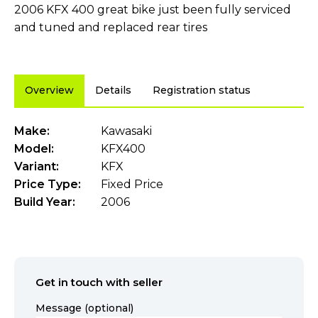
2006 KFX 400 great bike just been fully serviced
and tuned and replaced rear tires
Overview
Details
Registration status
Make:
Kawasaki
Model:
KFX400
Variant:
KFX
Price Type:
Fixed Price
Build Year:
2006
Get in touch with seller
Message (optional)