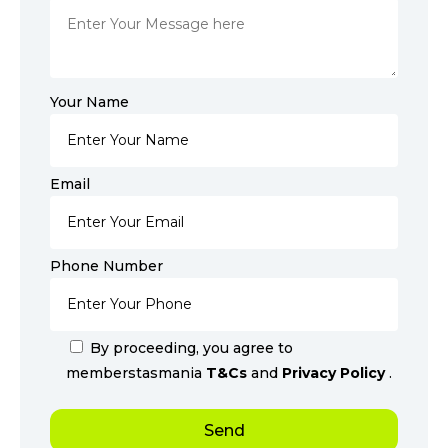
Your Name
Email
Phone Number
By proceeding, you agree to
memberstasmania
T&Cs
and
Privacy Policy
.