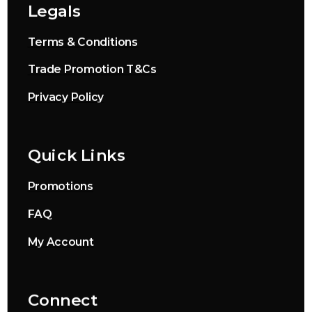
Legals
Terms & Conditions
Trade Promotion T&Cs
Privacy Policy
Quick Links
Promotions
FAQ
My Account
Connect