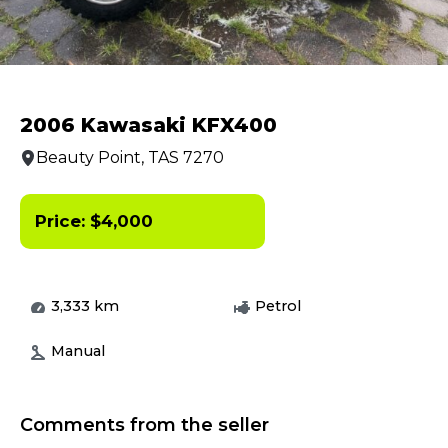
2006 Kawasaki KFX400
Beauty Point, TAS 7270
Price:
$
4,000
3,333
km
Petrol
Manual
Comments from the seller