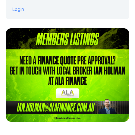
Login