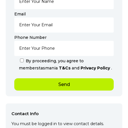
Email
Phone Number
By proceeding, you agree to
memberstasmania
T&Cs
and
Privacy Policy
.
Contact Info
You must be logged in to view contact details.