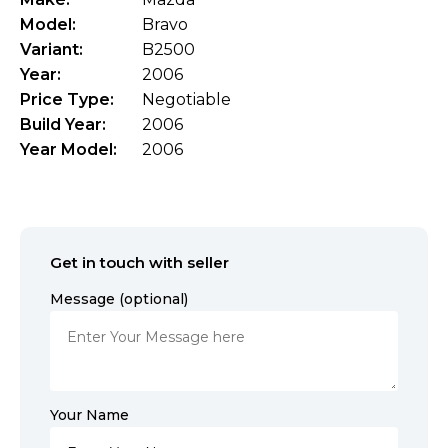
Model:
Bravo
Variant:
B2500
Year:
2006
Price Type:
Negotiable
Build Year:
2006
Year Model:
2006
Get in touch with seller
Message (optional)
Your Name