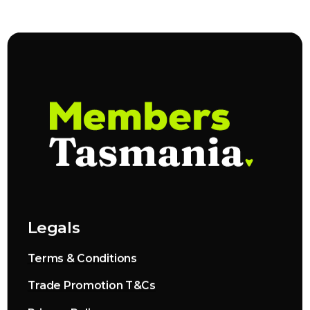
Legals
Terms & Conditions
Trade Promotion T&Cs