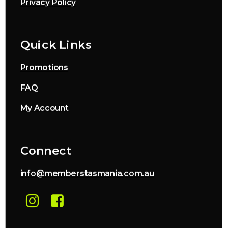
Privacy Policy
Quick Links
Promotions
FAQ
My Account
Connect
info@memberstasmania.com.au