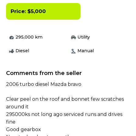
Price:
$
5,000
295,000
km
Utility
Diesel
Manual
Comments from the seller
2006 turbo diesel Mazda bravo
Clear peel on the roof and bonnet few scratches
around it
295000ks not long ago serviced runs and drives
fine
Good gearbox