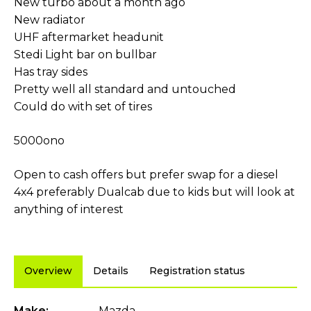
New turbo about a month ago
New radiator
UHF aftermarket headunit
Stedi Light bar on bullbar
Has tray sides
Pretty well all standard and untouched
Could do with set of tires
5000ono
Open to cash offers but prefer swap for a diesel
4x4 preferably Dualcab due to kids but will look at
anything of interest
Overview
Details
Registration status
Make:
Mazda