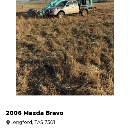
2006 Mazda Bravo
Longford, TAS 7301