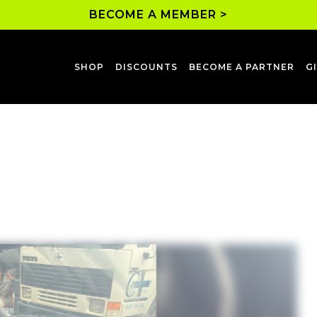
BECOME A MEMBER >
SHOP
DISCOUNTS
BECOME A PARTNER
G