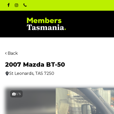
Skip
facebook
instagram
phone
to
main
content
Back
2007 Mazda BT-50
St Leonards, TAS 7250
1 / 5