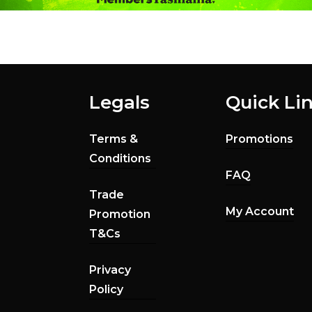
Legals
Quick Li
Terms &
Promotions
Conditions
FAQ
Trade
My Account
Promotion
T&Cs
Privacy
Policy