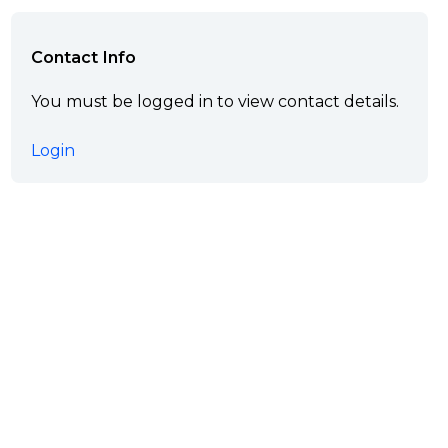
Contact Info
You must be logged in to view contact details.
Login