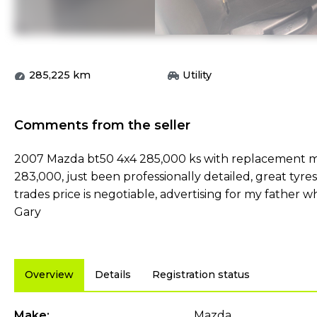
285,225
km
Utility
Comments from the seller
2007 Mazda bt50 4x4 285,000 ks with replacement mo
283,000, just been professionally detailed, great tyre
trades price is negotiable, advertising for my fathe
Gary
Overview
Details
Registration status
Make:
Mazda