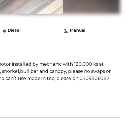
Diesel
Manual
tor installed by mechanic with 120,000 ks at
s, snorkel,bull bar and canopy, please no swaps or
r who can’t use modern tec, please ph:0409806082