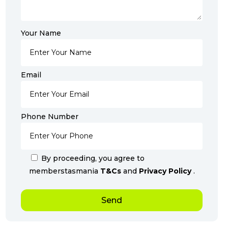
Your Name
Email
Phone Number
By proceeding, you agree to
memberstasmania
T&Cs
and
Privacy Policy
.