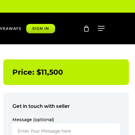
account
Menu
IVEAWAYS
SIGN IN
Price:
$
11,500
Get in touch with seller
Message (optional)