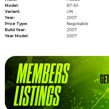
Model:
BT-50
Variant:
UN
Year:
2007
Price Type:
Negotiable
Build Year:
2007
Year Model:
2007