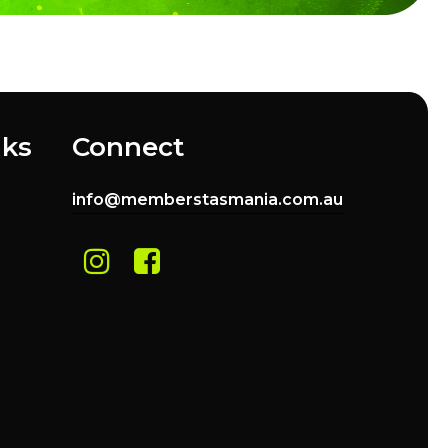
nks
Connect
info@memberstasmania.com.au