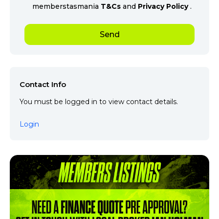
memberstasmania
T&Cs
and
Privacy Policy
.
Contact Info
You must be logged in to view contact details.
Login