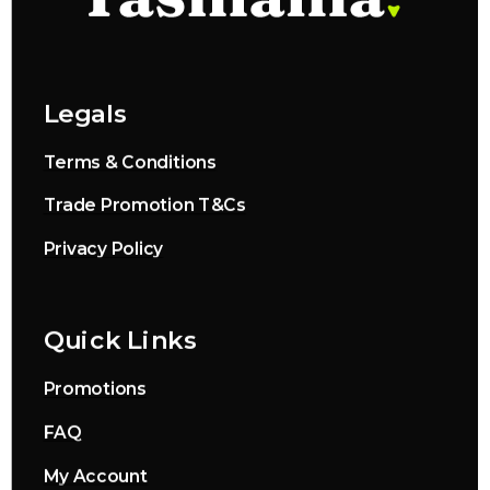
Legals
Terms & Conditions
Trade Promotion T&Cs
Privacy Policy
Quick Links
Promotions
FAQ
My Account