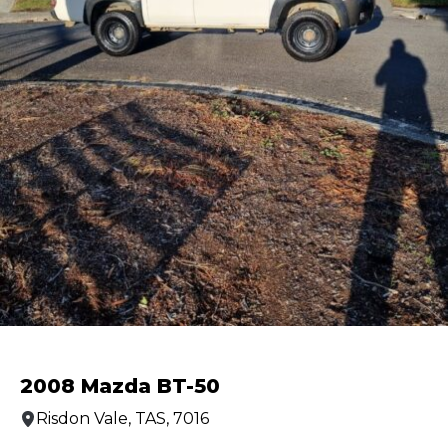
2008 Mazda BT-50
Risdon Vale, TAS, 7016