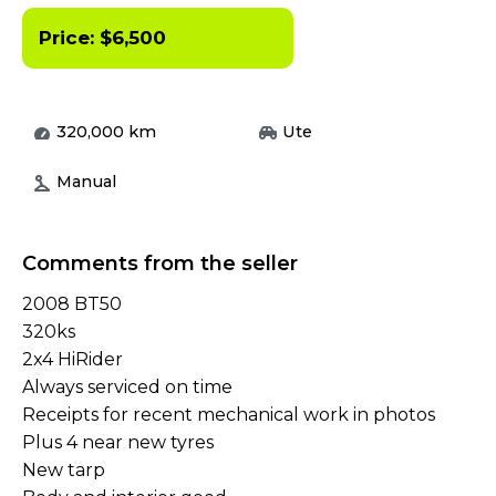
Price:
$
6,500
320,000
km
Ute
Manual
Comments from the seller
2008 BT50
320ks
2x4 HiRider
Always serviced on time
Receipts for recent mechanical work in photos
Plus 4 near new tyres
New tarp