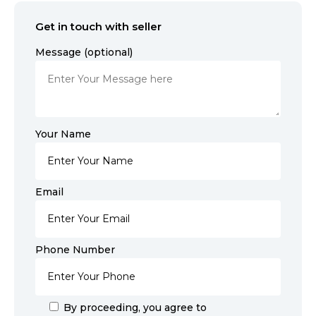
Get in touch with seller
Message (optional)
Your Name
Email
Phone Number
By proceeding, you agree to