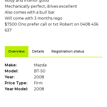
Body and interior good
Mechanically perfect, drives excellent
Also comes with a bull bar
Will come with 3 months rego
$7500 Ono prefer call or txt Robert on 0408 436
637
Overview
Details
Registration status
Make:
Mazda
Model:
BT-50
Year:
2008
Price Type:
Firm
Year Model:
2008