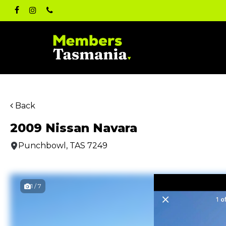
Skip
facebook
instagram
phone
to
main
content
Back
2009 Nissan Navara
Punchbowl, TAS 7249
1 / 7