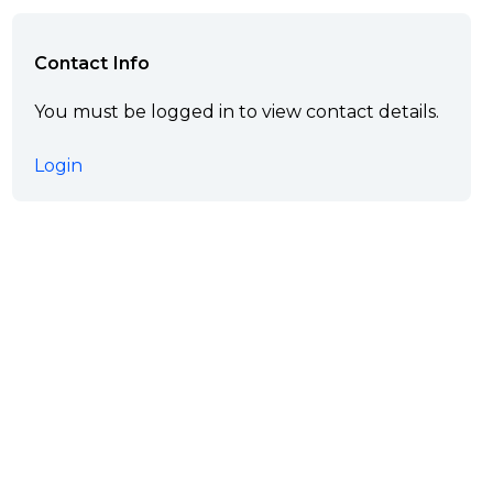
Contact Info
You must be logged in to view contact details.
Login