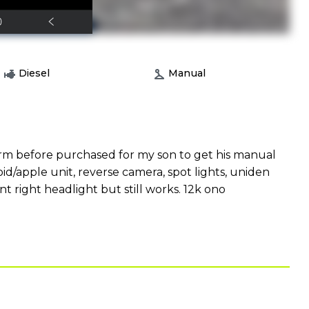
Diesel
Manual
rm before purchased for my son to get his manual
oid/apple unit, reverse camera, spot lights, uniden
t right headlight but still works. 12k ono