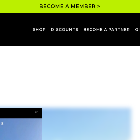
BECOME A MEMBER >
SHOP
DISCOUNTS
BECOME A PARTNER
G