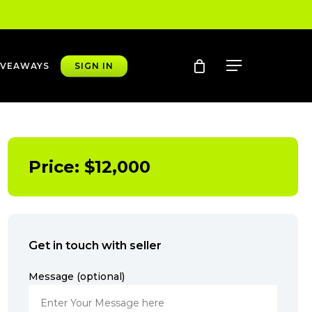
account
Menu
IVEAWAYS
SIGN IN
Price:
$
12,000
Get in touch with seller
Message (optional)