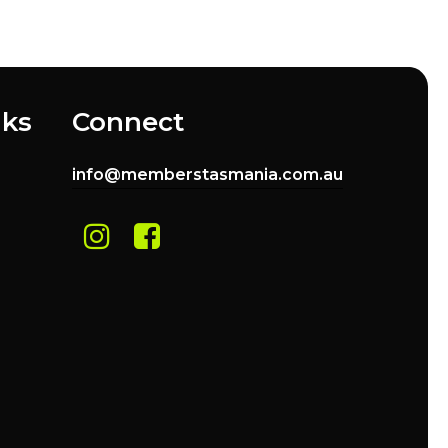
nks
Connect
info@memberstasmania.com.au