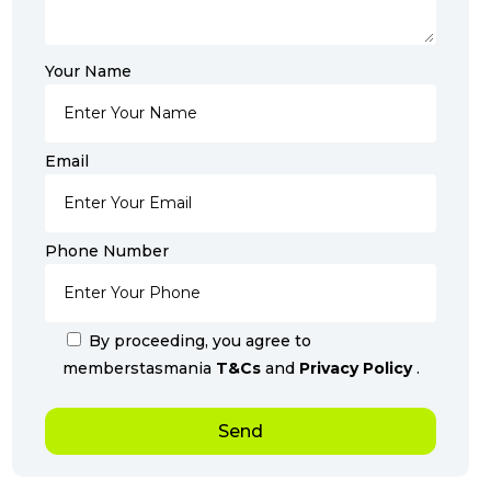
Your Name
Email
Phone Number
By proceeding, you agree to
memberstasmania
T&Cs
and
Privacy Policy
.