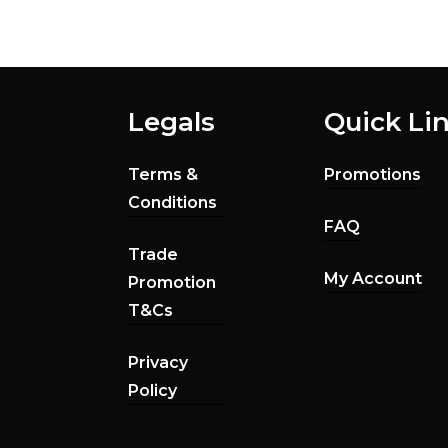
Legals
Quick Li
Terms &
Promotions
Conditions
FAQ
Trade
My Account
Promotion
T&Cs
Privacy
Policy