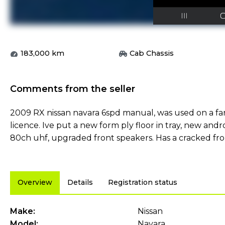
183,000
km
Cab Chassis
Comments from the seller
2009 RX nissan navara 6spd manual, was used on a fa
licence. Ive put a new form ply floor in tray, new andr
80ch uhf, upgraded front speakers. Has a cracked fron
Overview
Details
Registration status
Make:
Nissan
Model:
Navara