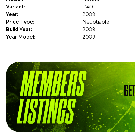
Variant:
D40
Year:
2009
Price Type:
Negotiable
Build Year:
2009
Year Model:
2009