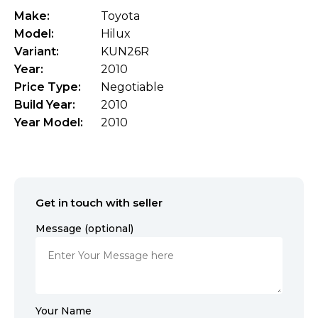
Make:
Toyota
Model:
Hilux
Variant:
KUN26R
Year:
2010
Price Type:
Negotiable
Build Year:
2010
Year Model:
2010
Get in touch with seller
Message (optional)
Your Name