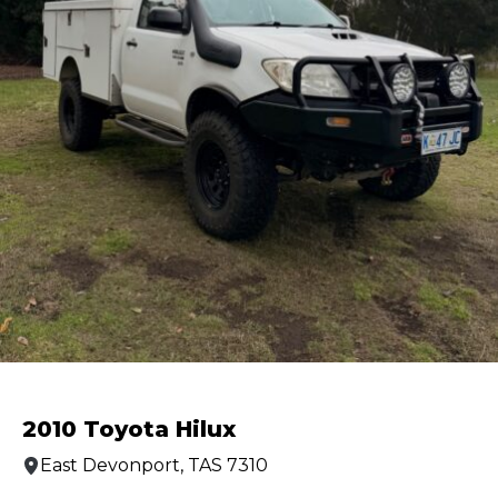
2010 Toyota Hilux
East Devonport, TAS 7310