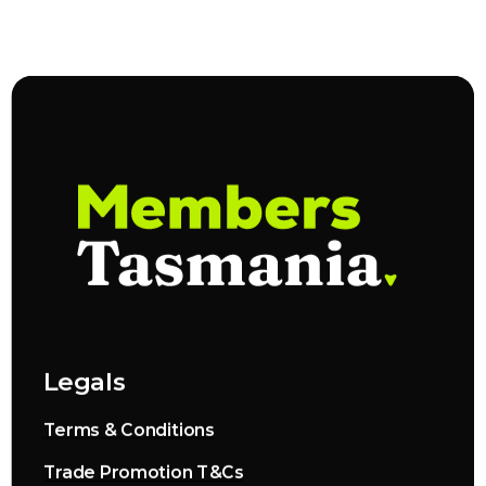
Legals
Terms & Conditions
Trade Promotion T&Cs