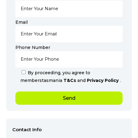
Email
Phone Number
By proceeding, you agree to
memberstasmania
T&Cs
and
Privacy Policy
.
Contact Info