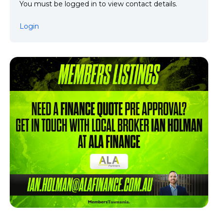
You must be logged in to view contact details.
Login