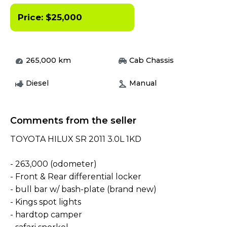
Price:
$
25,000
265,000
km
Cab Chassis
Diesel
Manual
Comments from the seller
TOYOTA HILUX SR 2011 3.0L 1KD
- 263,000 (odometer)
- Front & Rear differential locker
- bull bar w/ bash-plate (brand new)
- Kings spot lights
- hardtop camper