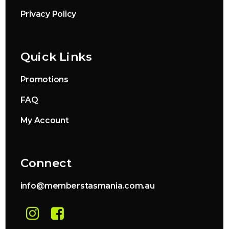
Privacy Policy
Quick Links
Promotions
FAQ
My Account
Connect
info@memberstasmania.com.au