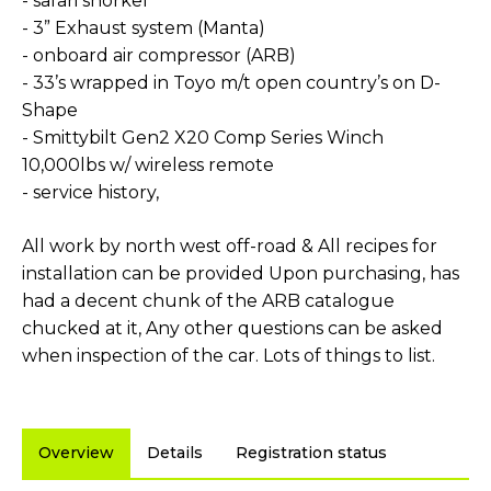
- safari snorkel
- 3” Exhaust system (Manta)
- onboard air compressor (ARB)
- 33’s wrapped in Toyo m/t open country’s on D-
Shape
- Smittybilt Gen2 X20 Comp Series Winch
10,000lbs w/ wireless remote
- service history,
All work by north west off-road & All recipes for
installation can be provided Upon purchasing, has
had a decent chunk of the ARB catalogue
chucked at it, Any other questions can be asked
when inspection of the car. Lots of things to list.
Overview
Details
Registration status