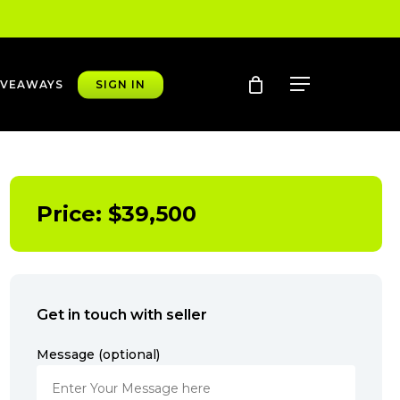
account
Menu
IVEAWAYS
SIGN IN
Price:
$
39,500
Get in touch with seller
Message (optional)