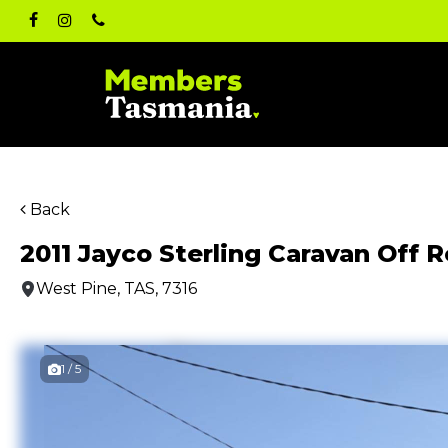
Skip
facebook
instagram
phone
to
main
content
Back
2011 Jayco Sterling Caravan Off 
West Pine, TAS, 7316
1 / 5