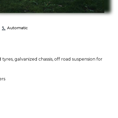
Automatic
 tyres, galvanized chassis, off road suspension for
ers