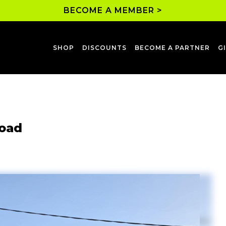
BECOME A MEMBER >
SHOP
DISCOUNTS
BECOME A PARTNER
G
Road