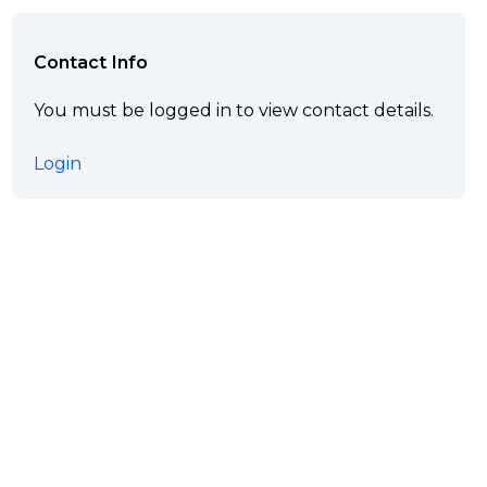
Contact Info
You must be logged in to view contact details.
Login