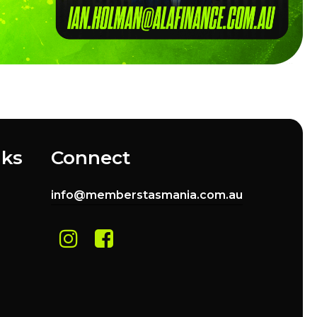
nks
Connect
info@memberstasmania.com.au