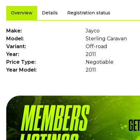
Overview
Details
Registration status
Make:
Jayco
Model:
Sterling Caravan
Variant:
Off-road
Year:
2011
Price Type:
Negotiable
Year Model:
2011