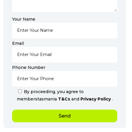
Your Name
Email
Phone Number
By proceeding, you agree to
memberstasmania
T&Cs
and
Privacy Policy
.