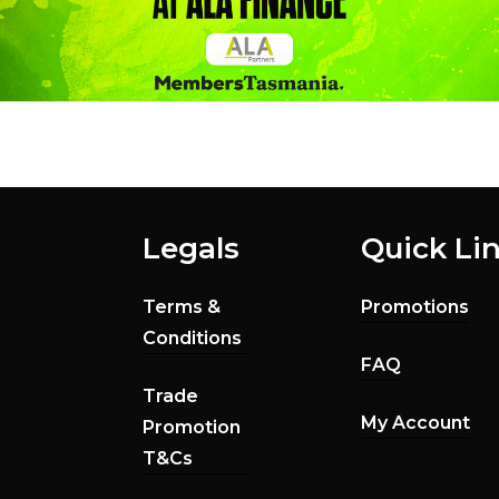
Legals
Quick Li
Terms &
Promotions
Conditions
FAQ
Trade
My Account
Promotion
T&Cs