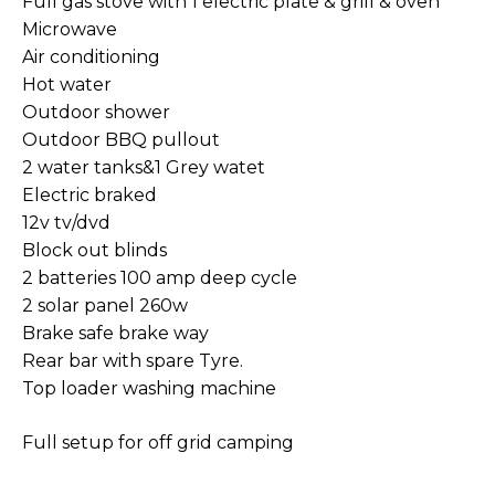
Full gas stove with 1 electric plate & grill & oven
Microwave
Air conditioning
Hot water
Outdoor shower
Outdoor BBQ pullout
2 water tanks&1 Grey watet
Electric braked
12v tv/dvd
Block out blinds
2 batteries 100 amp deep cycle
2 solar panel 260w
Brake safe brake way
Rear bar with spare Tyre.
Top loader washing machine
Full setup for off grid camping