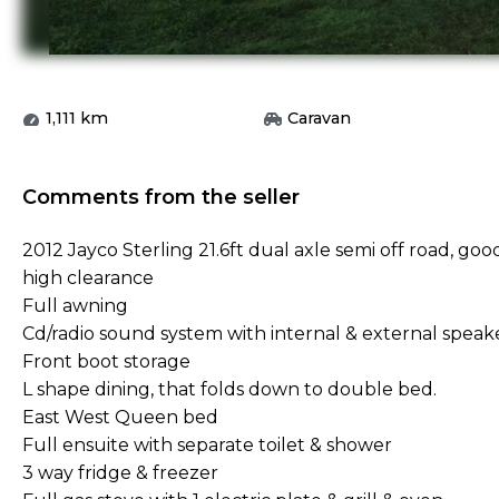
1,111
km
Caravan
Comments from the seller
2012 Jayco Sterling 21.6ft dual axle semi off road, good
high clearance
Full awning
Cd/radio sound system with internal & external speak
Front boot storage
L shape dining, that folds down to double bed.
East West Queen bed
Full ensuite with separate toilet & shower
3 way fridge & freezer