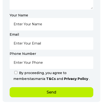
Your Name
Email
Phone Number
By proceeding, you agree to
memberstasmania
T&Cs
and
Privacy Policy
.