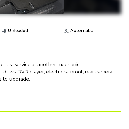
Unleaded
Automatic
ept last service at another mechanic
indows, DVD player, electric sunroof, rear camera.
ue to upgrade.