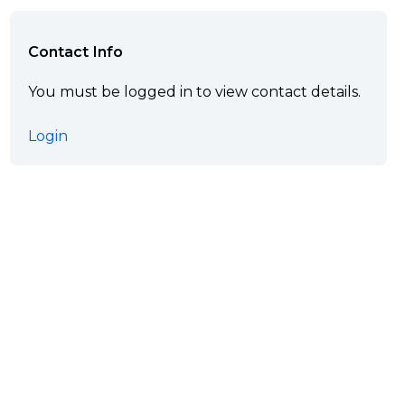
Contact Info
You must be logged in to view contact details.
Login