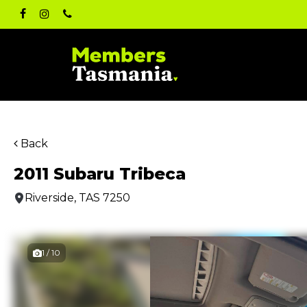
Skip
facebook
instagram
phone
to
main
content
Back
2011 Subaru Tribeca
Riverside, TAS 7250
1 / 10