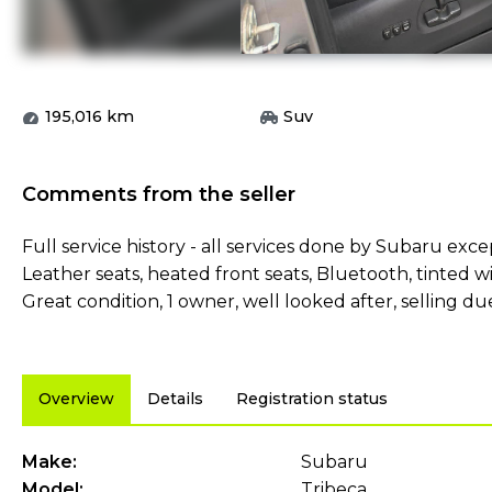
195,016
km
Suv
Comments from the seller
Full service history - all services done by Subaru exc
Leather seats, heated front seats, Bluetooth, tinted w
Great condition, 1 owner, well looked after, selling d
Overview
Details
Registration status
Make:
Subaru
Model:
Tribeca