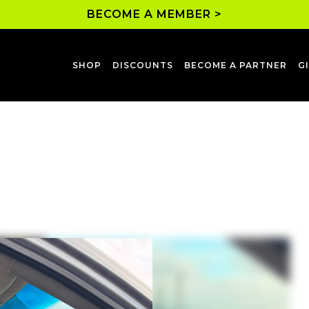
BECOME A MEMBER >
SHOP
DISCOUNTS
BECOME A PARTNER
G