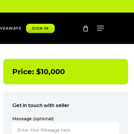
account
Menu
IVEAWAYS
SIGN IN
Price:
$
10,000
Get in touch with seller
Message (optional)