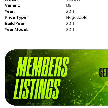
Variant:
B9
Year:
2011
Price Type:
Negotiable
Build Year:
2011
Year Model:
2011