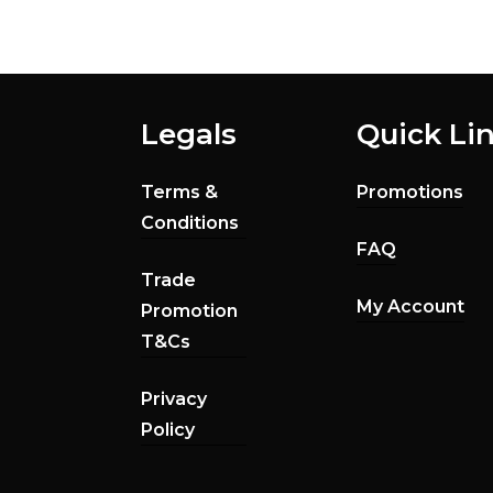
Legals
Quick Li
Terms &
Promotions
Conditions
FAQ
Trade
My Account
Promotion
T&Cs
Privacy
Policy