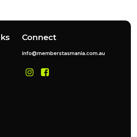
nks
Connect
info@memberstasmania.com.au