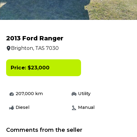
2013 Ford Ranger
Brighton, TAS 7030
Price:
$
23,000
207,000
km
Utility
Diesel
Manual
Comments from the seller