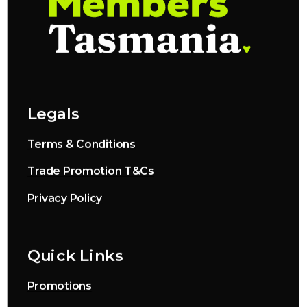
Legals
Terms & Conditions
Trade Promotion T&Cs
Privacy Policy
Quick Links
Promotions