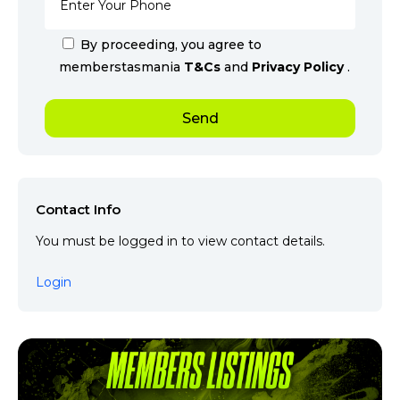
By proceeding, you agree to
memberstasmania
T&Cs
and
Privacy Policy
.
Contact Info
You must be logged in to view contact details.
Login