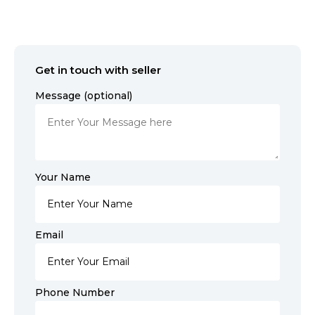
Get in touch with seller
Message (optional)
Your Name
Email
Phone Number