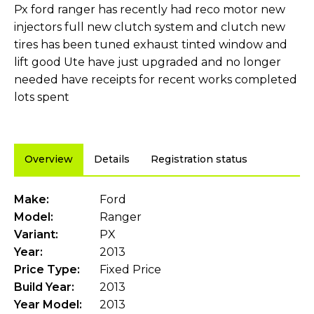
Px ford ranger has recently had reco motor new
injectors full new clutch system and clutch new
tires has been tuned exhaust tinted window and
lift good Ute have just upgraded and no longer
needed have receipts for recent works completed
lots spent
Overview
Details
Registration status
Make:
Ford
Model:
Ranger
Variant:
PX
Year:
2013
Price Type:
Fixed Price
Build Year:
2013
Year Model:
2013