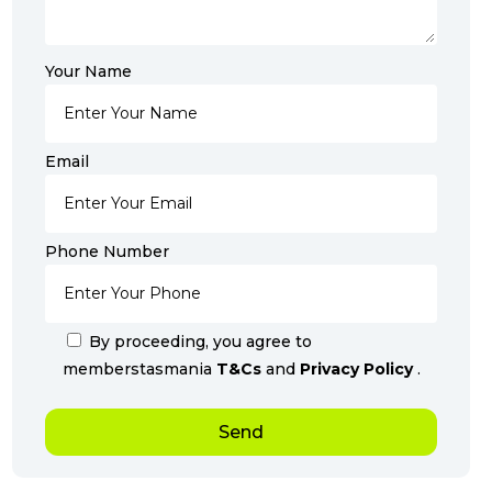
Your Name
Email
Phone Number
By proceeding, you agree to
memberstasmania
T&Cs
and
Privacy Policy
.