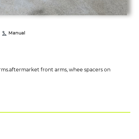
Manual
ms.aftermarket front arms, whee spacers on