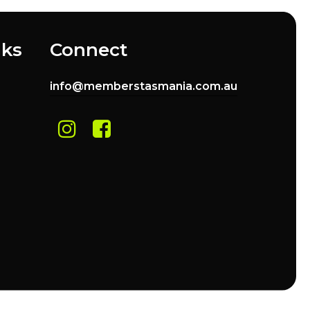
nks
Connect
info@memberstasmania.com.au