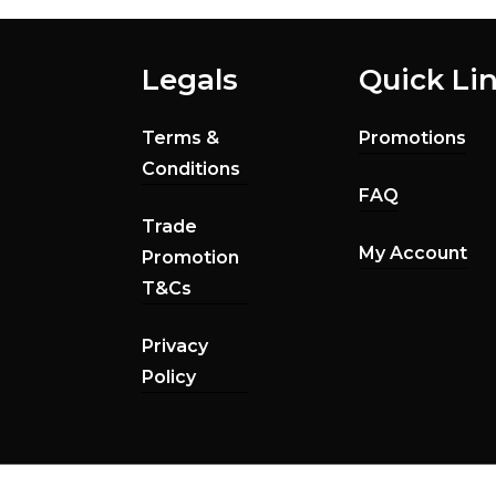
Legals
Quick Li
Terms &
Promotions
Conditions
FAQ
Trade
My Account
Promotion
T&Cs
Privacy
Policy