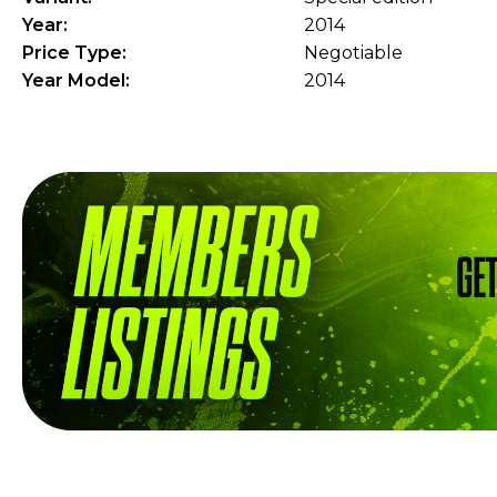
Year:
2014
Price Type:
Negotiable
Year Model:
2014