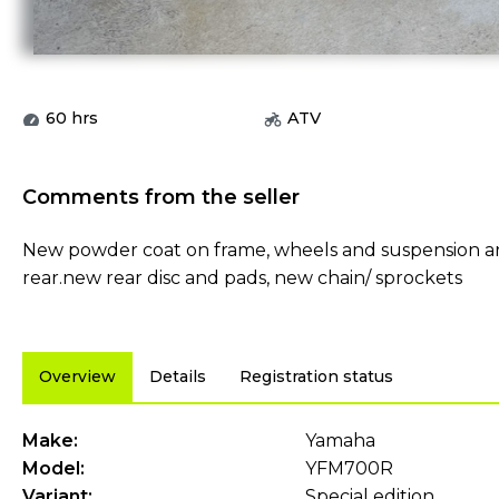
60
hrs
ATV
Comments from the seller
New powder coat on frame, wheels and suspension ar
rear.new rear disc and pads, new chain/ sprockets
Overview
Details
Registration status
Make:
Yamaha
Model:
YFM700R
Variant:
Special edition