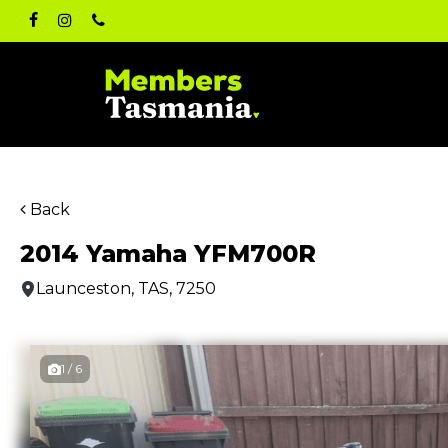
Skip
facebook
instagram
phone
to
main
content
Back
2014 Yamaha YFM700R
Launceston, TAS, 7250
1 / 6