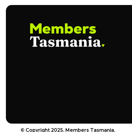
© Copyright 2025. Members Tasmania.