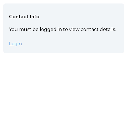
Contact Info
You must be logged in to view contact details.
Login