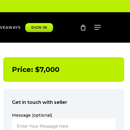
account
Menu
IVEAWAYS
SIGN IN
Price:
$
7,000
Get in touch with seller
Message (optional)