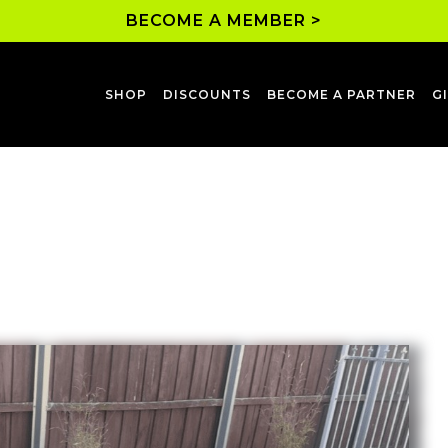
BECOME A MEMBER >
SHOP
DISCOUNTS
BECOME A PARTNER
G