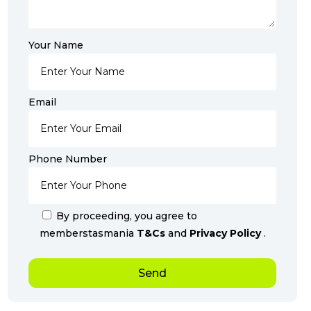
Your Name
Email
Phone Number
By proceeding, you agree to
memberstasmania
T&Cs
and
Privacy Policy
.