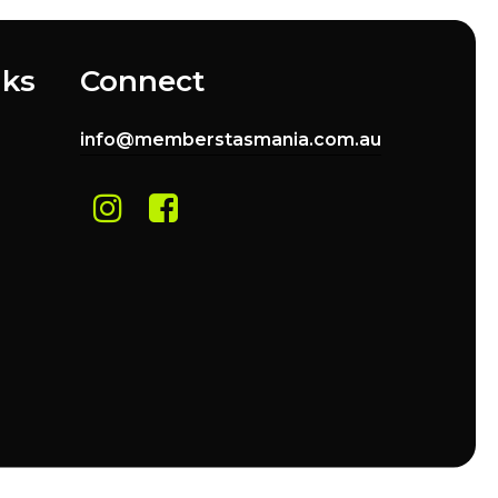
nks
Connect
info@memberstasmania.com.au