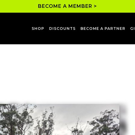
BECOME A MEMBER >
SHOP
DISCOUNTS
BECOME A PARTNER
G