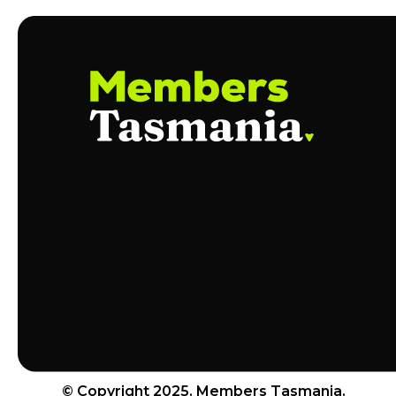
© Copyright 2025. Members Tasmania.