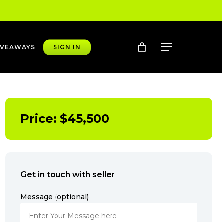
account
Menu
IVEAWAYS
SIGN IN
Price:
$
45,500
Get in touch with seller
Message (optional)