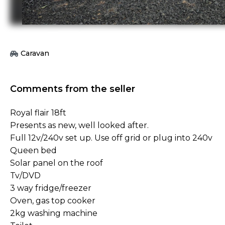
Caravan
Comments from the seller
Royal flair 18ft
Presents as new, well looked after.
Full 12v/240v set up. Use off grid or plug into 240v
Queen bed
Solar panel on the roof
Tv/DVD
3 way fridge/freezer
Oven, gas top cooker
2kg washing machine