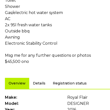
Toilet
Shower
Gas/electric hot water system
AC
2x 95l fresh water tanks
Outside bbq
Awning
Electronic Stability Control
Msg me for any further questions or photos
$45,500 ono
Overview
Details
Registration status
Make:
Royal Flair
Model:
DESIGNER
Year:
2016