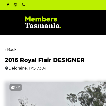
Skip
facebook
instagram
phone
to
main
content
Back
2016 Royal Flair DESIGNER
Deloraine, TAS 7304
1 / 15