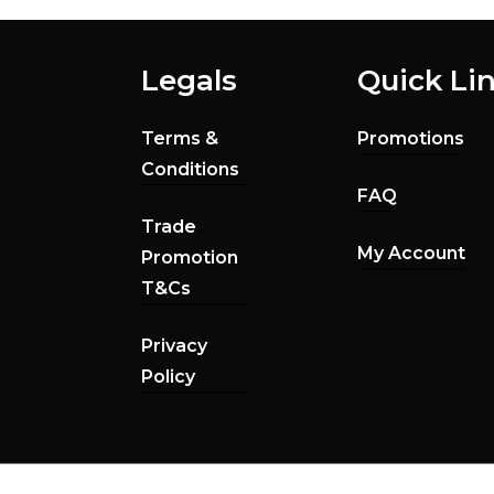
Legals
Quick Li
Terms &
Promotions
Conditions
FAQ
Trade
My Account
Promotion
T&Cs
Privacy
Policy