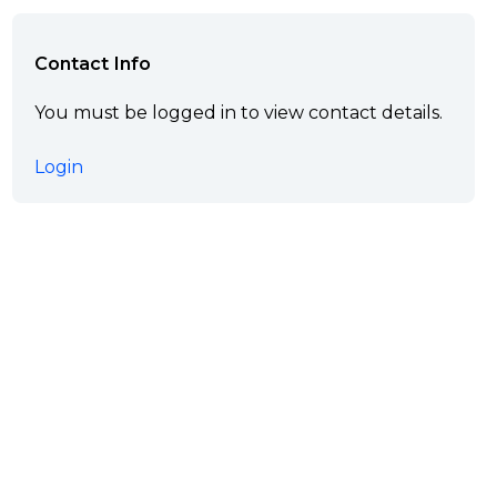
Contact Info
You must be logged in to view contact details.
Login