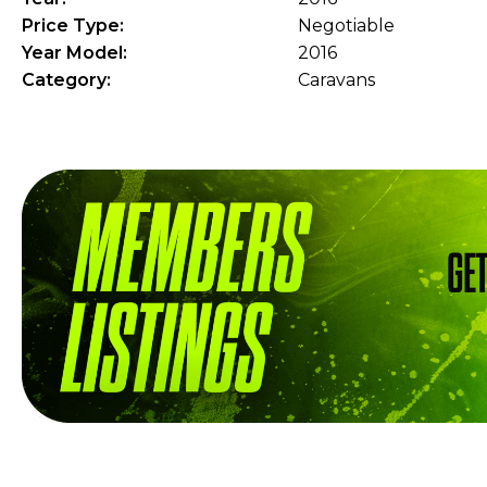
Price Type:
Negotiable
Year Model:
2016
Category:
Caravans