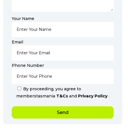
Your Name
Email
Phone Number
By proceeding, you agree to
memberstasmania
T&Cs
and
Privacy Policy
.