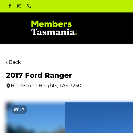
Skip
facebook
instagram
phone
to
main
content
Back
2017 Ford Ranger
Blackstone Heights, TAS 7250
1 / 7