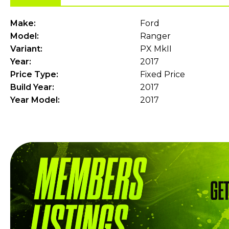
Make:
Ford
Model:
Ranger
Variant:
PX MkII
Year:
2017
Price Type:
Fixed Price
Build Year:
2017
Year Model:
2017