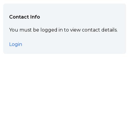
Contact Info
You must be logged in to view contact details.
Login