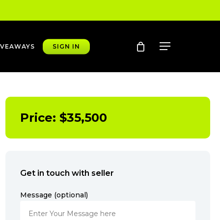
account
Menu
IVEAWAYS
SIGN IN
Price:
$
35,500
Get in touch with seller
Message (optional)