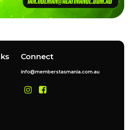
nks
Connect
info@memberstasmania.com.au