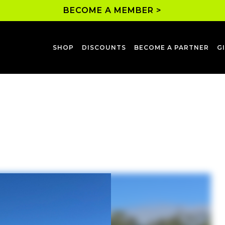
BECOME A MEMBER >
SHOP
DISCOUNTS
BECOME A PARTNER
G