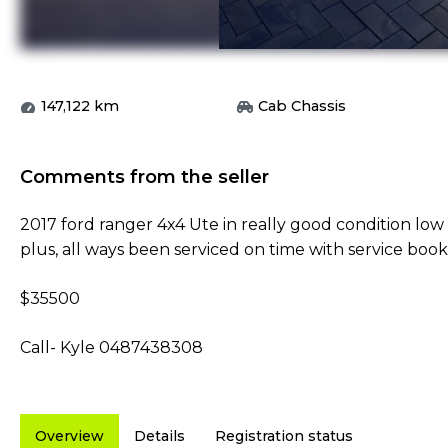
147,122
km
Cab Chassis
Comments from the seller
2017 ford ranger 4x4 Ute in really good condition lo
plus, all ways been serviced on time with service book
$35500
Call- Kyle 0487438308
Overview
Details
Registration status