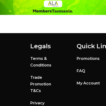
Legals
Quick Li
Terms &
Promotions
Conditions
FAQ
Trade
My Account
Promotion
T&Cs
Privacy