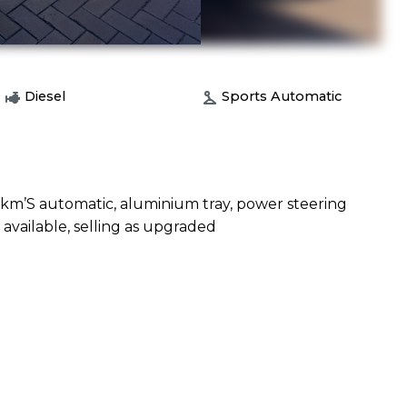
Diesel
Sports Automatic
w km’S automatic, aluminium tray, power steering
 available, selling as upgraded