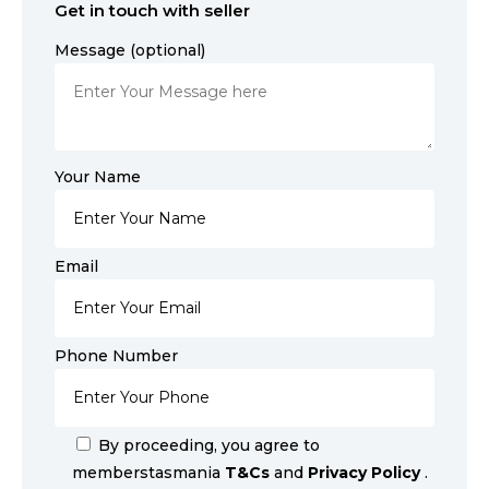
Get in touch with seller
Message (optional)
Your Name
Email
Phone Number
By proceeding, you agree to
memberstasmania
T&Cs
and
Privacy Policy
.