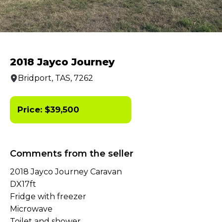
2018 Jayco Journey
Bridport, TAS, 7262
Price:
$
39,500
Comments from the seller
2018 Jayco Journey Caravan
DX17ft
Fridge with freezer
Microwave
Toilet and shower