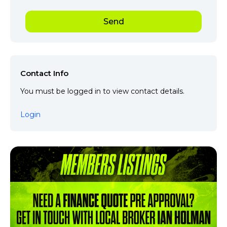
Contact Info
You must be logged in to view contact details.
Login