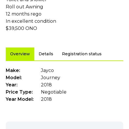
Roll out Awning
12 months rego
In excellent condition
$39,500 ONO
Overview
Details
Registration status
Make:
Jayco
Model:
Journey
Year:
2018
Price Type:
Negotiable
Year Model:
2018