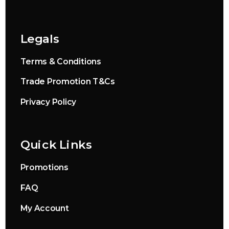
Legals
Terms & Conditions
Trade Promotion T&Cs
Privacy Policy
Quick Links
Promotions
FAQ
My Account