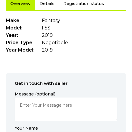
Overview
Details
Registration status
Make:
Fantasy
Model:
F5S
Year:
2019
Price Type:
Negotiable
Year Model:
2019
Get in touch with seller
Message (optional)
Your Name