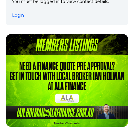
You must be logged in to view contact details.
Login