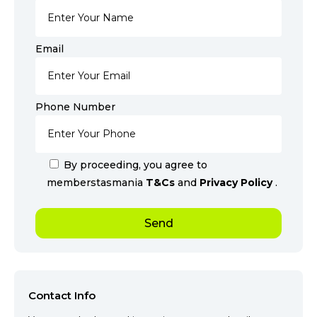
Email
Phone Number
By proceeding, you agree to
memberstasmania
T&Cs
and
Privacy Policy
.
Contact Info