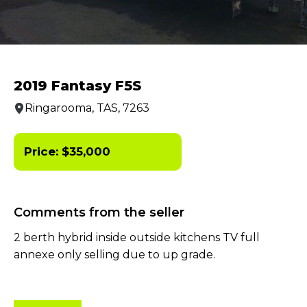
2019 Fantasy F5S
Ringarooma, TAS, 7263
Price:
$
35,000
Comments from the seller
2 berth hybrid inside outside kitchens TV full
annexe only selling due to up grade.