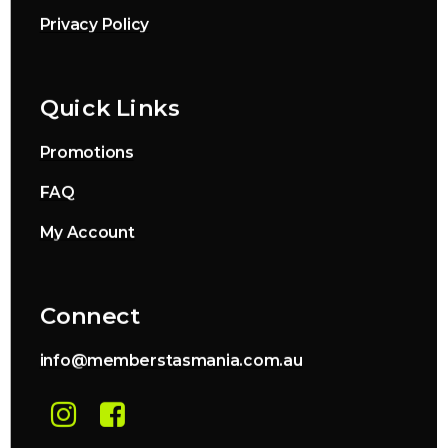
Privacy Policy
Quick Links
Promotions
FAQ
My Account
Connect
info@memberstasmania.com.au