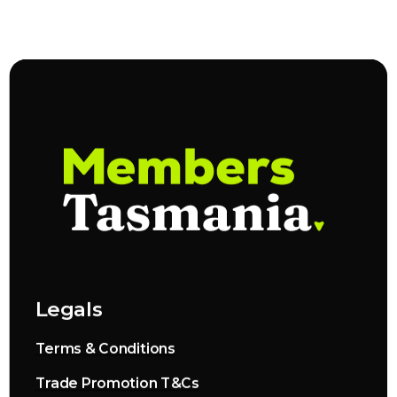
Legals
Terms & Conditions
Trade Promotion T&Cs