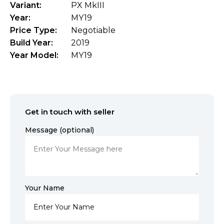
Variant:
PX MkIII
Year:
MY19
Price Type:
Negotiable
Build Year:
2019
Year Model:
MY19
Get in touch with seller
Message (optional)
Your Name