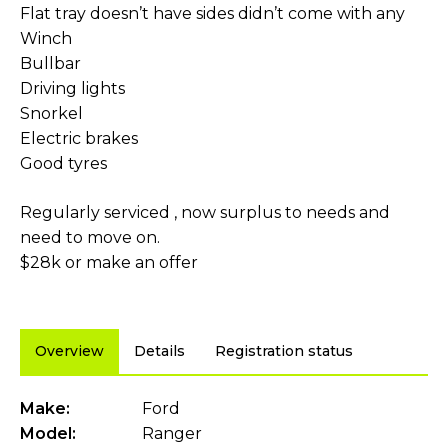
Flat tray doesn’t have sides didn’t come with any
Winch
Bullbar
Driving lights
Snorkel
Electric brakes
Good tyres
Regularly serviced , now surplus to needs and
need to move on.
$28k or make an offer
Overview
Details
Registration status
Make:
Ford
Model:
Ranger