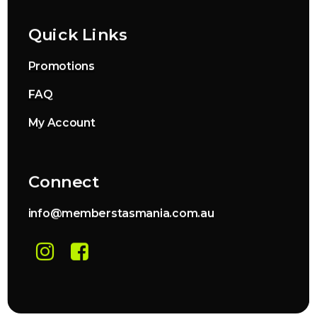
Quick Links
Promotions
FAQ
My Account
Connect
info@memberstasmania.com.au