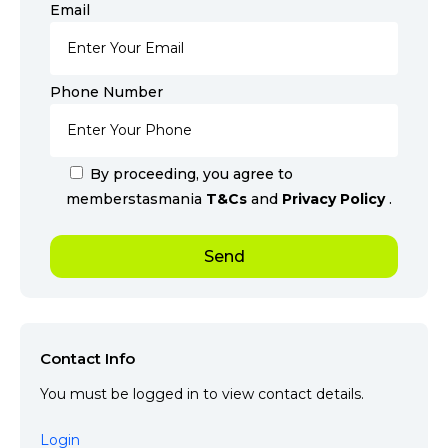
Email
Phone Number
By proceeding, you agree to
memberstasmania
T&Cs
and
Privacy Policy
.
Contact Info
You must be logged in to view contact details.
Login