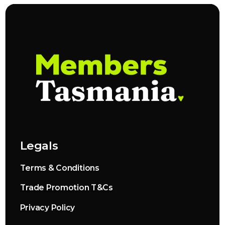
Legals
Terms & Conditions
Trade Promotion T&Cs
Privacy Policy