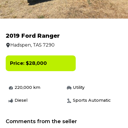
2019 Ford Ranger
Hadspen, TAS 7290
Price:
$
28,000
220,000
km
Utility
Diesel
Sports Automatic
Comments from the seller