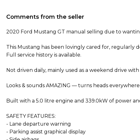
Comments from the seller
2020 Ford Mustang GT manual selling due to wanti
This Mustang has been lovingly cared for, regularly 
Full service history is available.
Not driven daily, mainly used as a weekend drive with
Looks & sounds AMAZING — turns heads everywhere
Built with a 5.0 litre engine and 339.0kW of power a
SAFETY FEATURES:
- Lane departure warning
- Parking assist graphical display
- Side airbags