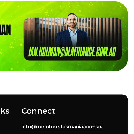
nks
Connect
info@memberstasmania.com.au