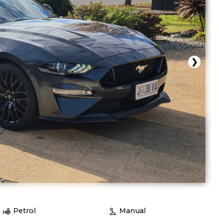
❯
Petrol
Manual