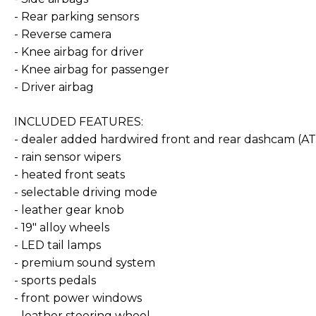
- Rear parking sensors
- Reverse camera
- Knee airbag for driver
- Knee airbag for passenger
- Driver airbag
INCLUDED FEATURES:
- dealer added hardwired front and rear dashcam (
- rain sensor wipers
- heated front seats
- selectable driving mode
- leather gear knob
- 19" alloy wheels
- LED tail lamps
- premium sound system
- sports pedals
- front power windows
- leather steering wheel