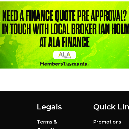
Legals
Quick Li
Terms &
Promotions