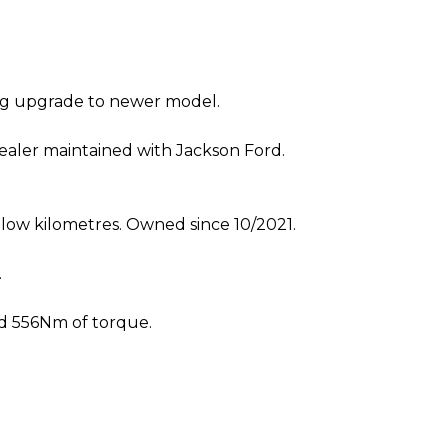
ng upgrade to newer model.
dealer maintained with Jackson Ford.
 low kilometres. Owned since 10/2021.
.
nd 556Nm of torque.