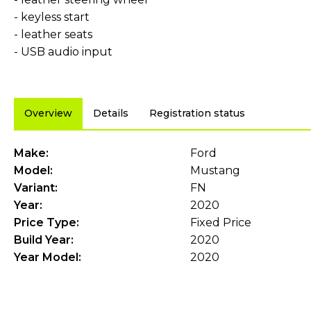
- keyless start
- leather seats
- USB audio input
Overview
Details
Registration status
Make:
Ford
Model:
Mustang
Variant:
FN
Year:
2020
Price Type:
Fixed Price
Build Year:
2020
Year Model:
2020