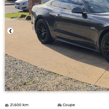
❮
21,600
km
Coupe