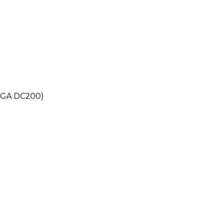
ATGA DC200)