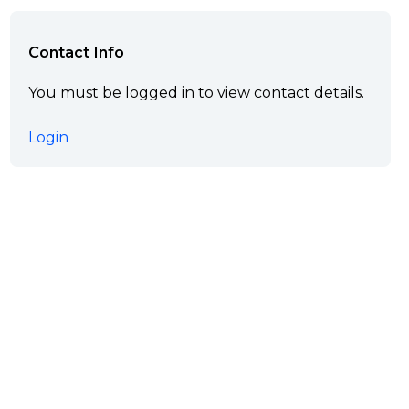
Contact Info
You must be logged in to view contact details.
Login