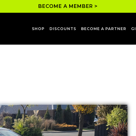
BECOME A MEMBER >
SHOP
DISCOUNTS
BECOME A PARTNER
G