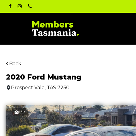
Skip
facebook
instagram
phone
to
main
content
Back
2020 Ford Mustang
Prospect Vale, TAS 7250
1 / 8