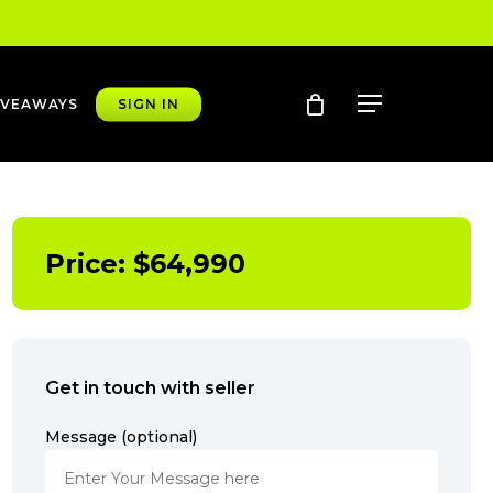
account
Menu
IVEAWAYS
SIGN IN
Price:
$
64,990
Get in touch with seller
Message (optional)