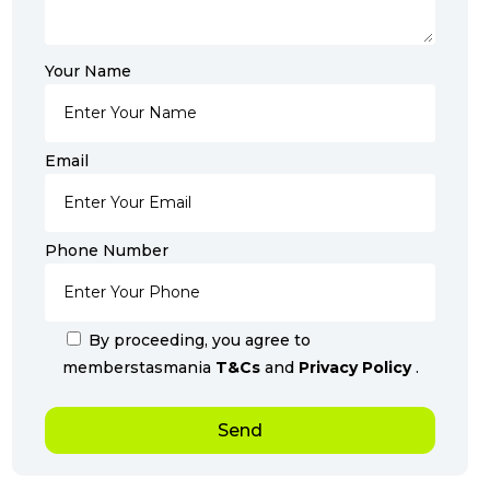
Your Name
Email
Phone Number
By proceeding, you agree to
memberstasmania
T&Cs
and
Privacy Policy
.