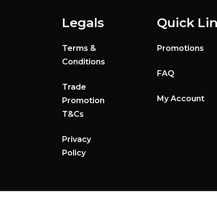
Legals
Quick Li
Terms &
Promotions
Conditions
FAQ
Trade
My Account
Promotion
T&Cs
Privacy
Policy