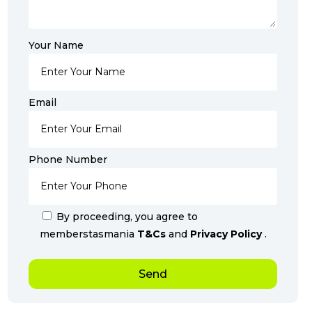
Your Name
Email
Phone Number
By proceeding, you agree to
memberstasmania
T&Cs
and
Privacy Policy
.