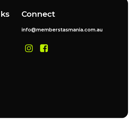
nks
Connect
info@memberstasmania.com.au