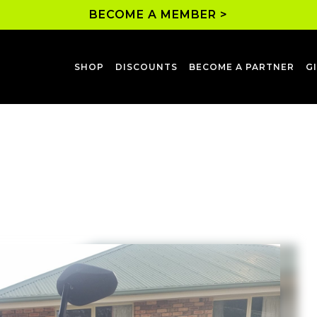
BECOME A MEMBER >
SHOP
DISCOUNTS
BECOME A PARTNER
G