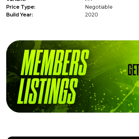
Price Type:
Negotiable
Build Year:
2020