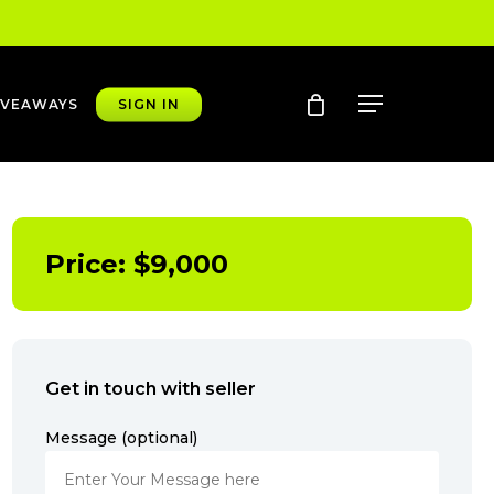
account
Menu
IVEAWAYS
SIGN IN
Price:
$
9,000
Get in touch with seller
Message (optional)