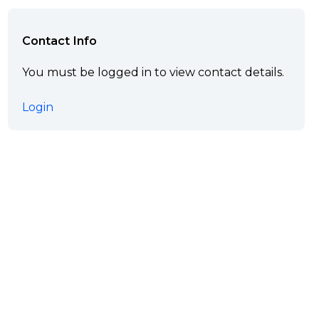
Contact Info
You must be logged in to view contact details.
Login