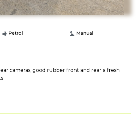
Petrol
Manual
ear cameras, good rubber front and rear a fresh
ts