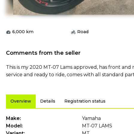
6,000
km
Road
Comments from the seller
This is my 2020 MT-07 Lams approved, has front and r
service and ready to ride, comes with all standard par
Overview
Details
Registration status
Make:
Yamaha
Model:
MT-07 LAMS
Variant:
MT