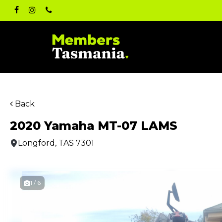
Skip
facebook
instagram
phone
to
main
content
Back
2020 Yamaha MT-07 LAMS
Longford, TAS 7301
1 / 6