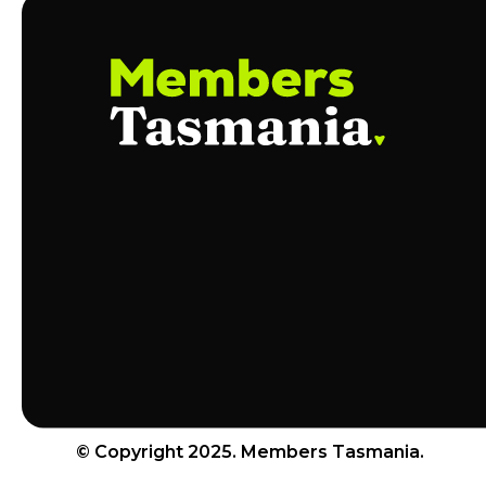
© Copyright 2025. Members Tasmania.