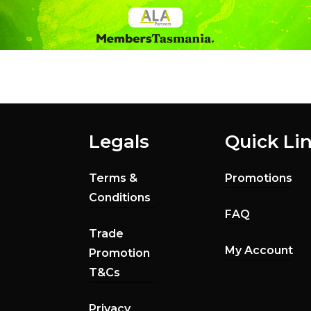
Legals
Quick Li
Terms &
Promotions
Conditions
FAQ
Trade
My Account
Promotion
T&Cs
Privacy