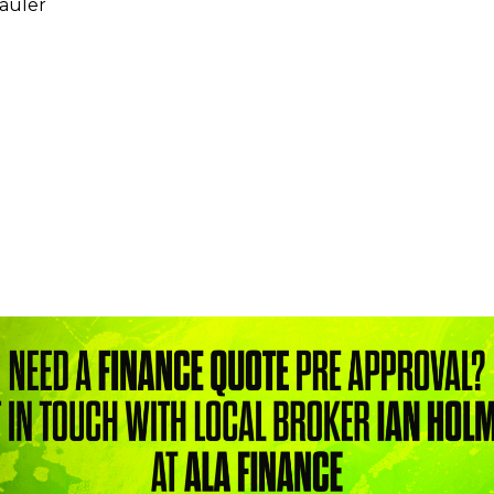
hauler