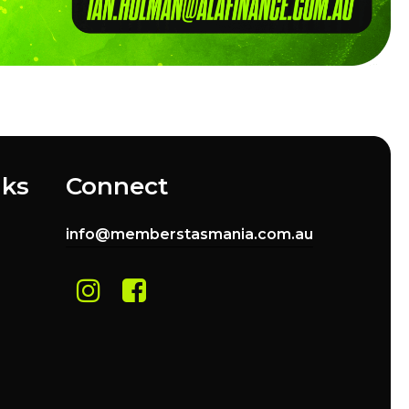
nks
Connect
info@memberstasmania.com.au