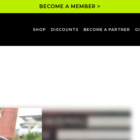
BECOME A MEMBER >
SHOP
DISCOUNTS
BECOME A PARTNER
G