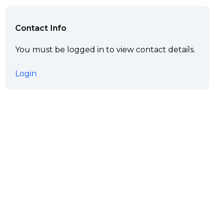
Contact Info
You must be logged in to view contact details.
Login