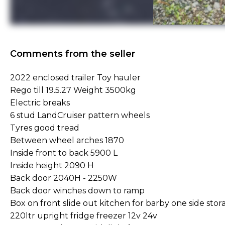
Comments from the seller
2022 enclosed trailer Toy hauler
Rego till 19.5.27 Weight 3500kg
Electric breaks
6 stud LandCruiser pattern wheels
Tyres good tread
Between wheel arches 1870
Inside front to back 5900 L
Inside height 2090 H
Back door 2040H - 2250W
Back door winches down to ramp
Box on front slide out kitchen for barby one side stor
220ltr upright fridge freezer 12v 24v