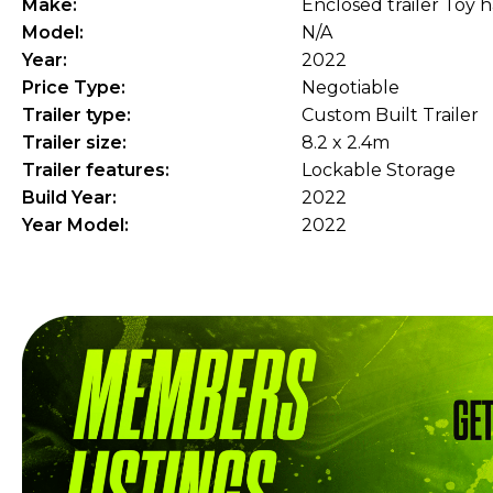
Make:
Enclosed trailer Toy 
Model:
N/A
Year:
2022
Price Type:
Negotiable
Trailer type:
Custom Built Trailer
Trailer size:
8.2 x 2.4m
Trailer features:
Lockable Storage
Build Year:
2022
Year Model:
2022