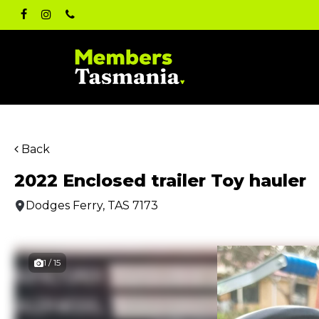
Skip
facebook
instagram
phone
to
main
content
Back
2022 Enclosed trailer Toy hauler
Dodges Ferry, TAS 7173
1 / 15