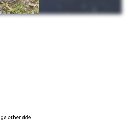
age other side