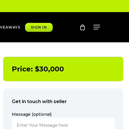
account
Menu
IVEAWAYS
SIGN IN
Price:
$
30,000
Get in touch with seller
Message (optional)