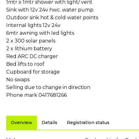
1mtr x 1mtr shower with light/ vent
Sink with 12v 24v hwc. water pump
Outdoor sink hot & cold water points
Internal lights 12v 24v
6mtr awning with led lights
2 x 300 solar panels
2 x lithium battery
Red ARC DC charger
Bed lifts to roof
Cupboard for storage
No swaps
Selling due to change in direction
Phone mark 0417681266
Overview
Details
Registration status