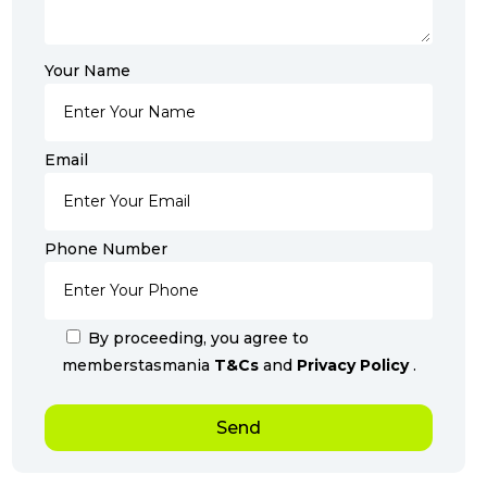
Your Name
Email
Phone Number
By proceeding, you agree to
memberstasmania
T&Cs
and
Privacy Policy
.