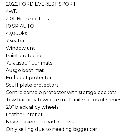
2022 FORD EVEREST SPORT
4WD
2.0L Bi-Turbo Diesel
10 SP AUTO
47,000ks
7 seater
Window tint
Paint protection
7d ausgo floor mats
Ausgo boot mat
Full boot protector
Scuff plate protectors
Centre console protector with storage pockets
Tow bar only towed a small trailer a couple times
20” black alloy wheels
Leather interior
Never taken off road or towed.
Only selling due to needing bigger car