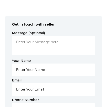
Get in touch with seller
Message (optional)
Your Name
Email
Phone Number