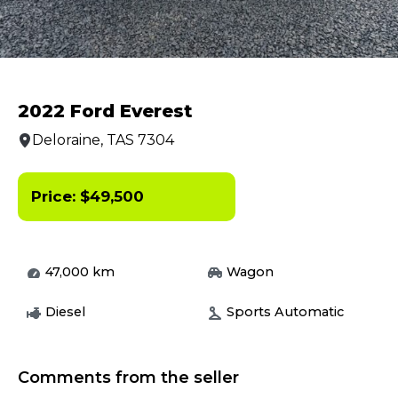
2022 Ford Everest
Deloraine, TAS 7304
Price:
$
49,500
47,000
km
Wagon
Diesel
Sports Automatic
Comments from the seller