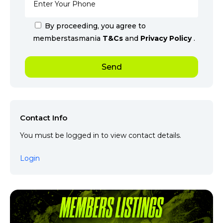
By proceeding, you agree to
memberstasmania
T&Cs
and
Privacy Policy
.
Contact Info
You must be logged in to view contact details.
Login