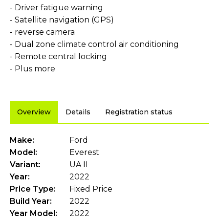
- Driver fatigue warning
- Satellite navigation (GPS)
- reverse camera
- Dual zone climate control air conditioning
- Remote central locking
- Plus more
Overview
Details
Registration status
Make:
Ford
Model:
Everest
Variant:
UA II
Year:
2022
Price Type:
Fixed Price
Build Year:
2022
Year Model:
2022