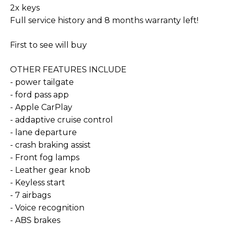
2x keys
Full service history and 8 months warranty left!
First to see will buy
OTHER FEATURES INCLUDE
- power tailgate
- ford pass app
- Apple CarPlay
- addaptive cruise control
- lane departure
- crash braking assist
- Front fog lamps
- Leather gear knob
- Keyless start
- 7 airbags
- Voice recognition
- ABS brakes