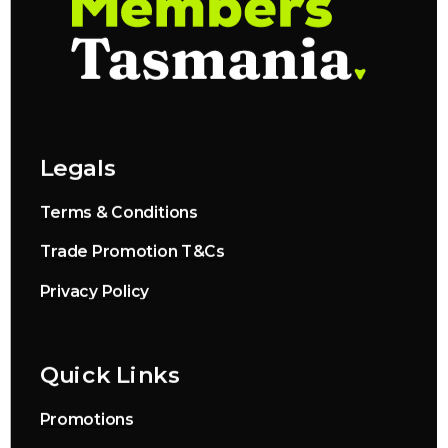
Legals
Terms & Conditions
Trade Promotion T&Cs
Privacy Policy
Quick Links
Promotions