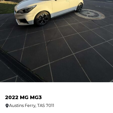
2022 MG MG3
Austins Ferry, TAS 7011