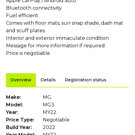
Apple CarPlay / Android auto
Bluetooth connectivity
Fuel efficient
Comes with floor mats, sun snap shade, dash mat
and scuff plates.
Interior and exterior immaculate condition.
Message for more information if required.
Price is negotiable
Overview
Details
Registration status
Make:
MG
Model:
MG3
Year:
MY22
Price Type:
Negotiable
Build Year:
2022
Year Model:
MY22