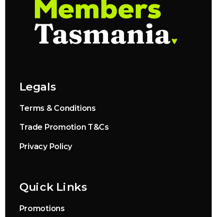
Legals
Terms & Conditions
Trade Promotion T&Cs
Privacy Policy
Quick Links
Promotions