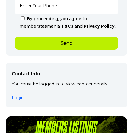
By proceeding, you agree to
memberstasmania
T&Cs
and
Privacy Policy
.
Contact Info
You must be logged in to view contact details.
Login