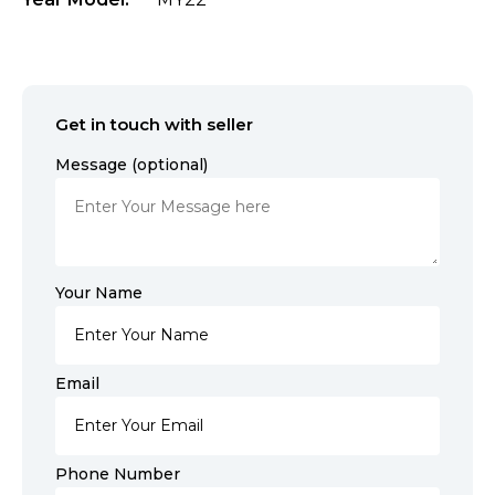
Get in touch with seller
Message (optional)
Your Name
Email
Phone Number