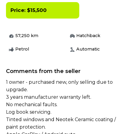
Price:
$
15,500
57,250
km
Hatchback
Petrol
Automatic
Comments from the seller
1 owner - purchased new, only selling due to
upgrade.
3 years manufacturer warranty left.
No mechanical faults.
Log book servicing.
Tinted windows and Neotek Ceramic coating /
paint protection.