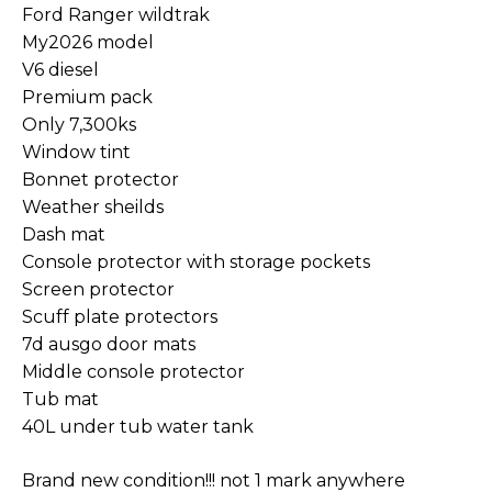
Ford Ranger wildtrak
My2026 model
V6 diesel
Premium pack
Only 7,300ks
Window tint
Bonnet protector
Weather sheilds
Dash mat
Console protector with storage pockets
Screen protector
Scuff plate protectors
7d ausgo door mats
Middle console protector
Tub mat
40L under tub water tank
Brand new condition!!! not 1 mark anywhere