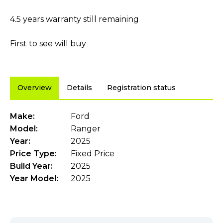
4.5 years warranty still remaining
First to see will buy
Overview
Details
Registration status
Make:
Ford
Model:
Ranger
Year:
2025
Price Type:
Fixed Price
Build Year:
2025
Year Model:
2025