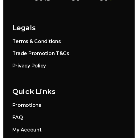
Legals
Terms & Conditions
Trade Promotion T&Cs
Privacy Policy
Quick Links
Promotions
FAQ
My Account