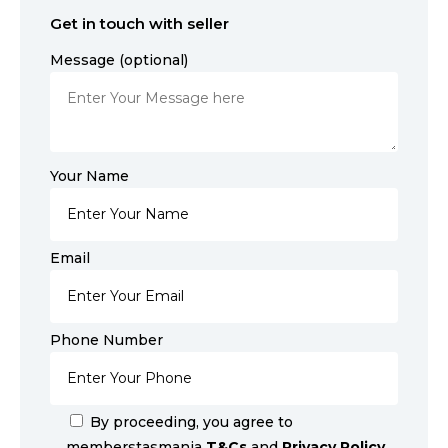
Get in touch with seller
Message (optional)
Your Name
Email
Phone Number
By proceeding, you agree to
memberstasmania
T&Cs
and
Privacy Policy
.