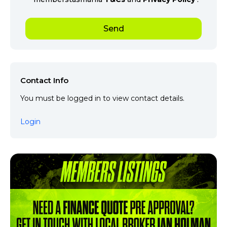
Contact Info
You must be logged in to view contact details.
Login