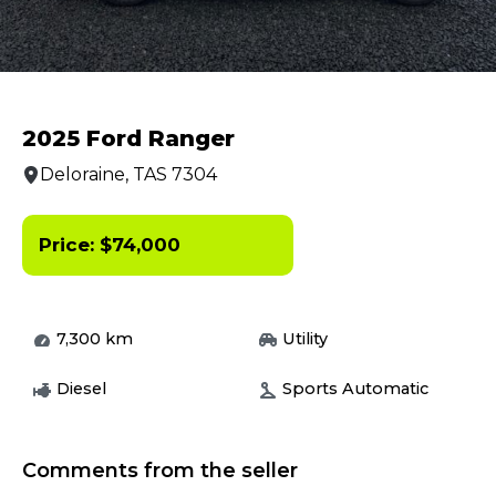
2025 Ford Ranger
Deloraine, TAS 7304
Price:
$
74,000
7,300
km
Utility
Diesel
Sports Automatic
Comments from the seller