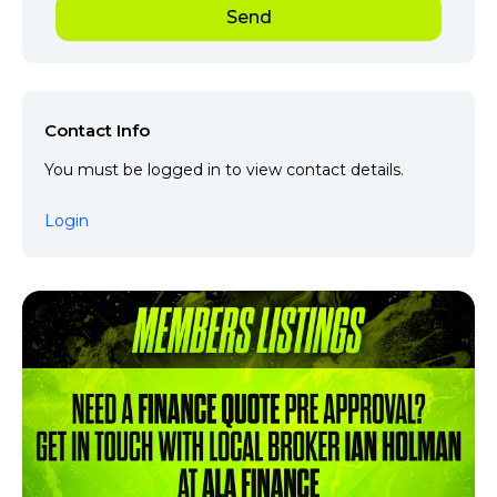
Contact Info
You must be logged in to view contact details.
Login