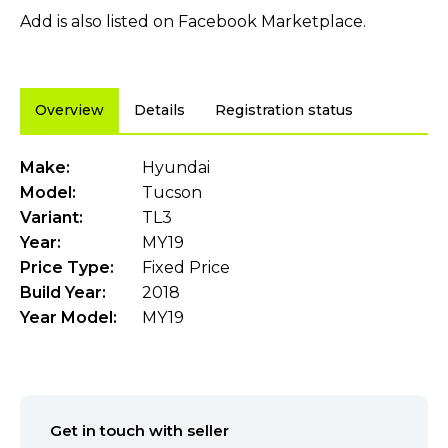
Add is also listed on Facebook Marketplace.
Overview
Details
Registration status
Make:
Hyundai
Model:
Tucson
Variant:
TL3
Year:
MY19
Price Type:
Fixed Price
Build Year:
2018
Year Model:
MY19
Get in touch with seller