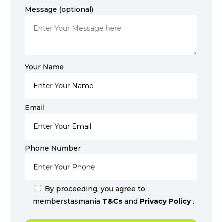
Message (optional)
Your Name
Email
Phone Number
By proceeding, you agree to
memberstasmania
T&Cs
and
Privacy Policy
.