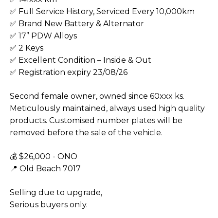
✅ Full Service History, Serviced Every 10,000km
✅ Brand New Battery & Alternator
✅ 17” PDW Alloys
✅ 2 Keys
✅ Excellent Condition – Inside & Out
✅ Registration expiry 23/08/26
Second female owner, owned since 60xxx ks.
Meticulously maintained, always used high quality
products. Customised number plates will be
removed before the sale of the vehicle.
💰 $26,000 - ONO
📍 Old Beach 7017
Selling due to upgrade,
Serious buyers only.