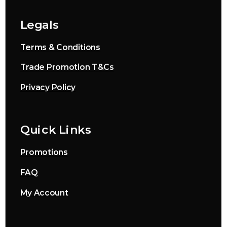
Legals
Terms & Conditions
Trade Promotion T&Cs
Privacy Policy
Quick Links
Promotions
FAQ
My Account