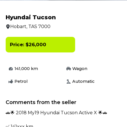
Hyundai Tucson
Hobart, TAS 7000
Price:
$
26,000
141,000
km
Wagon
Petrol
Automatic
Comments from the seller
🚗🌟 2018 My19 Hyundai Tucson Active X 🌟🚗
✅ 141xxx km