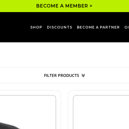
BECOME A MEMBER >
SHOP
DISCOUNTS
BECOME A PARTNER
G