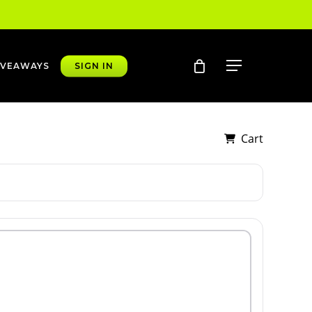
account
Menu
IVEAWAYS
SIGN IN