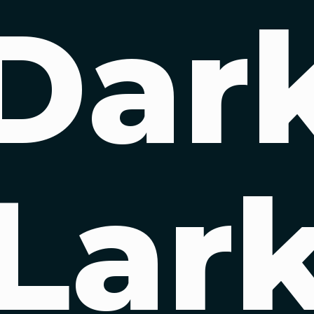
Dar
Lar