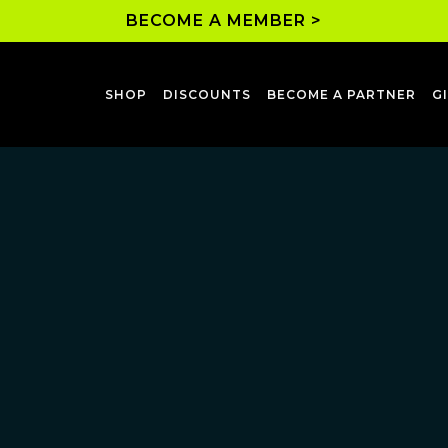
BECOME A MEMBER >
SHOP
DISCOUNTS
BECOME A PARTNER
G