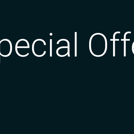
pecial Off