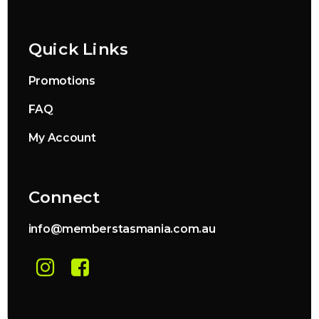
Quick Links
Promotions
FAQ
My Account
Connect
info@memberstasmania.com.au