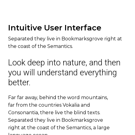
Intuitive User Interface
Separated they live in Bookmarksgrove right at
the coast of the Semantics.
Look deep into nature, and then
you will understand everything
better.
Far far away, behind the word mountains,
far from the countries Vokalia and
Consonantia, there live the blind texts.
Separated they live in Bookmarksgrove
right at the coast of the Semantics, a large