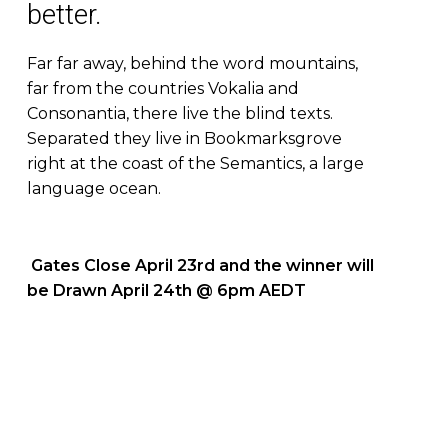
better.
Far far away, behind the word mountains,
far from the countries Vokalia and
Consonantia, there live the blind texts.
Separated they live in Bookmarksgrove
right at the coast of the Semantics, a large
language ocean.
Gates Close April 23rd and the winner will
be Drawn April 24th @ 6pm AEDT