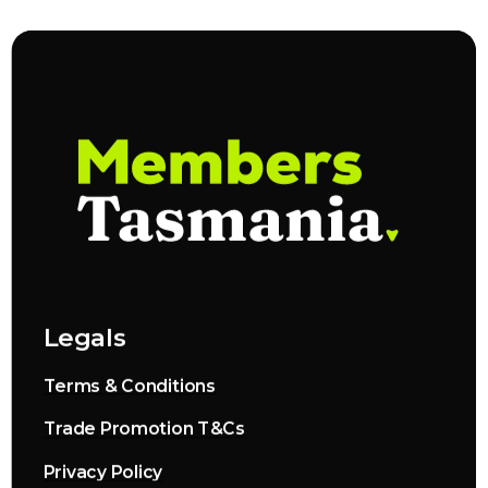
Legals
Terms & Conditions
Trade Promotion T&Cs
Privacy Policy