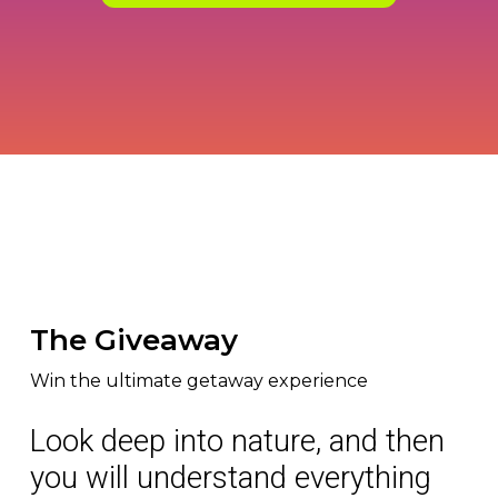
The Giveaway
Win the ultimate getaway experience
Look deep into nature, and then
you will understand everything