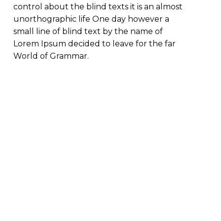
control about the blind texts it is an almost
unorthographic life One day however a
small line of blind text by the name of
Lorem Ipsum decided to leave for the far
World of Grammar.
Previous Project
Louis Vuitton
Suitcase Bundle