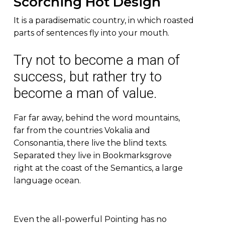
Scorching Hot Design
It is a paradisematic country, in which roasted
parts of sentences fly into your mouth.
Try not to become a man of
success, but rather try to
become a man of value.
Far far away, behind the word mountains,
far from the countries Vokalia and
Consonantia, there live the blind texts.
Separated they live in Bookmarksgrove
right at the coast of the Semantics, a large
language ocean.
Even the all-powerful Pointing has no