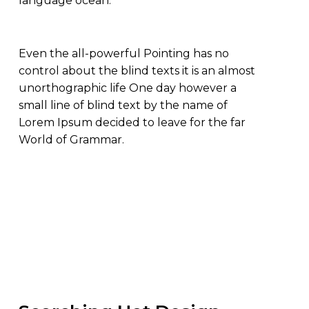
language ocean.
Even the all-powerful Pointing has no
control about the blind texts it is an almost
unorthographic life One day however a
small line of blind text by the name of
Lorem Ipsum decided to leave for the far
World of Grammar.