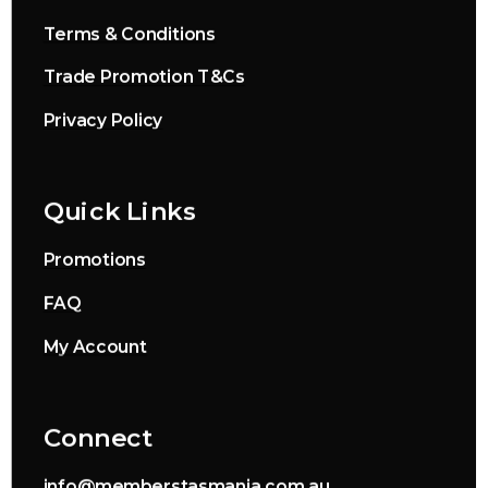
Terms & Conditions
Trade Promotion T&Cs
Privacy Policy
Quick Links
Promotions
FAQ
My Account
Connect
info@memberstasmania.com.au