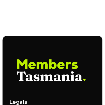
Legals