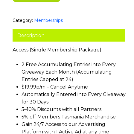
Category:
Memberships
Description
Access (Single Membership Package)
2 Free Accumulating Entries into Every
Giveaway Each Month (Accumulating
Entries Capped at 24)
$19.99p/m – Cancel Anytime
Automatically Entered into Every Giveaway
for 30 Days
5–10% Discounts with all Partners
5% off Members Tasmania Merchandise
Gain 24/7 Access to our Advertising
Platform with 1 Active Ad at any time