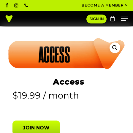
Skip
facebook
instagram
phone
BECOME A MEMBER >
to
Men
main
Close
SIGN IN
content
Menu
Access
$
19.99
/ month
JOIN NOW