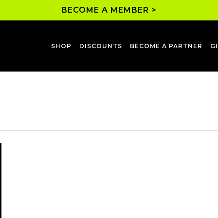
BECOME A MEMBER >
SHOP
DISCOUNTS
BECOME A PARTNER
G