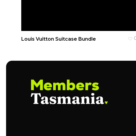
Louis Vuitton Suitcase Bundle