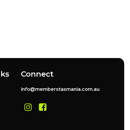
nks
Connect
info@memberstasmania.com.au