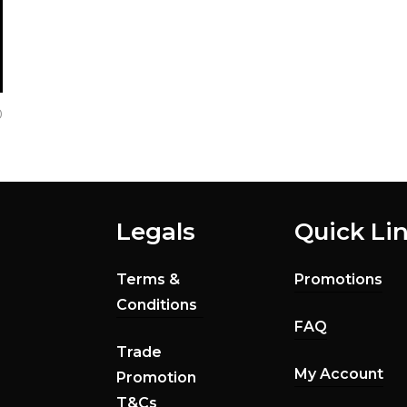
0
Legals
Quick Li
Terms &
Promotions
Conditions
FAQ
Trade
My Account
Promotion
T&Cs