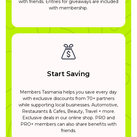
with friends. Entries for giveaways are included
with membership.
Start Saving
Members Tasmania helps you save every day
with exclusive discounts from 70+ partners
while supporting local businesses. Automotive,
Restaurants & Cafes, Beauty, Travel + more.
Exclusive deals in our online shop. PRO and
PRO+ members can also share benefits with
friends.