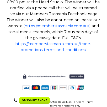
08:00 pm at the Head Studio. The winner will be
notified via a phone call that will be streamed
live via our Members Tasmania Facebook page.
The winner will also be announced online via our
website (
https://memberstasmania.com.au/
) and
social media channels, within 7 business days of
the giveaway date. Full T&C’s:
https://memberstasmania.com.au/trade-
promotions-terms-and-conditions/
.
OR JOIN BY PHONE
(Office Hours: Mon – Fri, 8am – 4pm)
Tasmanian residents only