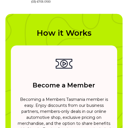
(03) 6705 0100
How it Works
Become a Member
Becoming a Members Tasmania member is
easy. Enjoy discounts from our business
partners, members-only deals in our online
automotive shop, exclusive pricing on
merchandise, and the option to share benefits