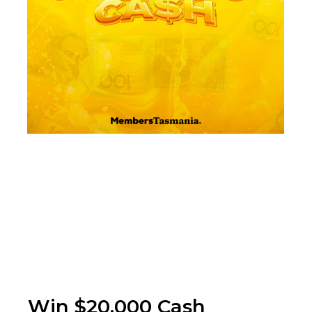
Win $20,000 Cash