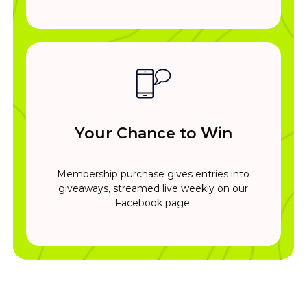
Your Chance to Win
Membership purchase gives entries into
giveaways, streamed live weekly on our
Facebook page.