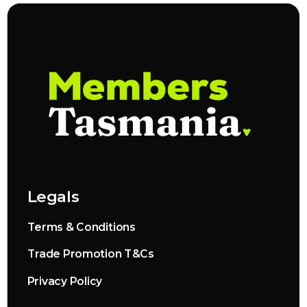
Legals
Terms & Conditions
Trade Promotion T&Cs
Privacy Policy