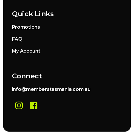
Quick Links
Promotions
FAQ
My Account
Connect
info@memberstasmania.com.au