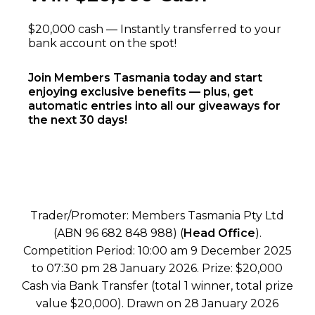
$20,000 cash — Instantly transferred to your
bank account on the spot!
Join Members Tasmania today and start
enjoying exclusive benefits — plus, get
automatic entries into all our giveaways for
the next 30 days!
Trader/Promoter: Members Tasmania Pty Ltd
(ABN 96 682 848 988) (
Head Office
).
Competition Period: 10:00 am 9 December 2025
to 07:30 pm 28 January 2026. Prize: $20,000
Cash via Bank Transfer (total 1 winner, total prize
value $20,000). Drawn on 28 January 2026