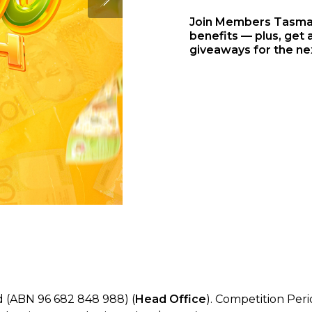
Join Members Tasmani
benefits — plus, get a
giveaways for the ne
 (ABN 96 682 848 988) (
Head Office
). Competition Per