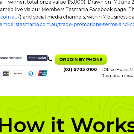
tal 1 winner, total prize value $5,000). Drawn on 17 Ju
 streamed live via our Members Tasmania Facebook page. T
.com.au/
) and social media channels, within 7 business da
memberstasmania.com.au/trade-promotions-terms-and-co
OR JOIN BY PHONE
(03) 6705 0100
(Office Hours: M
Tasmanian resid
How it Work