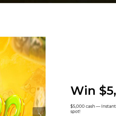
Win $5
$5,000 cash — Instant
spot!