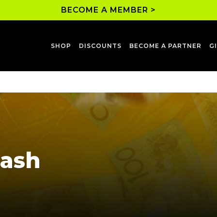
BECOME A MEMBER >
SHOP
DISCOUNTS
BECOME A PARTNER
G
Cash