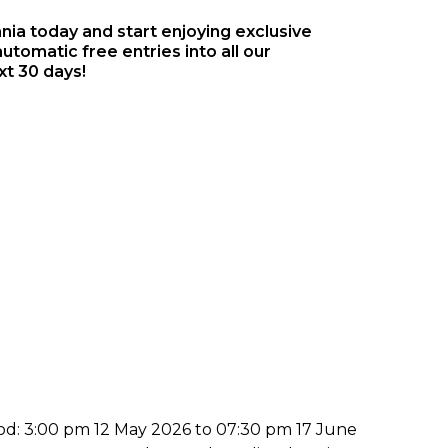
a today and start enjoying exclusive
utomatic free entries into all our
xt 30 days!
iod: 3:00 pm 12 May 2026 to 07:30 pm 17 June