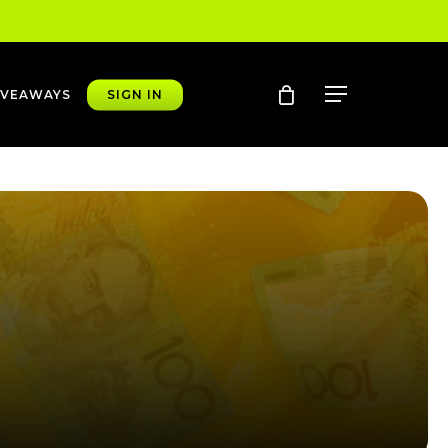
account
Menu
IVEAWAYS
SIGN IN