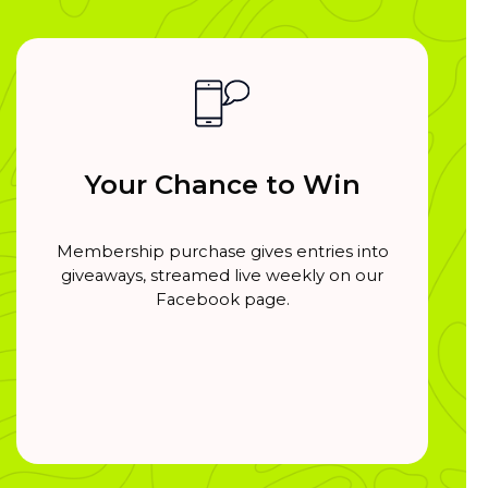
Your Chance to Win
Membership purchase gives entries into
giveaways, streamed live weekly on our
Facebook page.