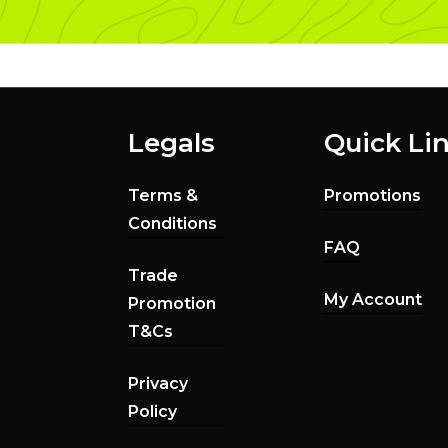
Legals
Quick Li
Terms &
Promotions
Conditions
FAQ
Trade
My Account
Promotion
T&Cs
Privacy
Policy