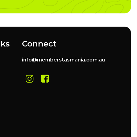
nks
Connect
info@memberstasmania.com.au