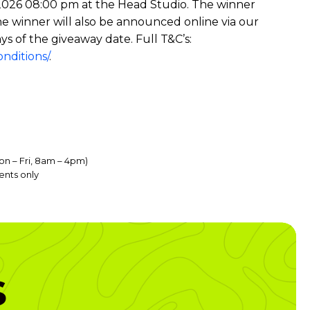
ne 2026 08:00 pm at the Head Studio. The winner
he winner will also be announced online via our
ys of the giveaway date. Full T&C’s:
nditions/
.
on – Fri, 8am – 4pm)
ents only
s