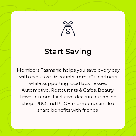
Start Saving
Members Tasmania helps you save every day
with exclusive discounts from 70+ partners
while supporting local businesses.
Automotive, Restaurants & Cafes, Beauty,
Travel + more. Exclusive deals in our online
shop. PRO and PRO+ members can also
share benefits with friends.