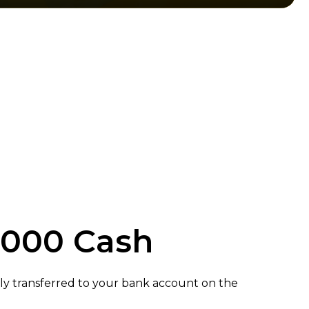
,000 Cash
ly transferred to your bank account on the