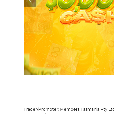
Trader/Promoter: Members Tasmania Pty Ltd