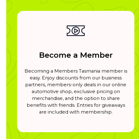
Become a Member
Becoming a Members Tasmania member is
easy. Enjoy discounts from our business
partners, members-only deals in our online
automotive shop, exclusive pricing on
merchandise, and the option to share
benefits with friends. Entries for giveaways
are included with membership.