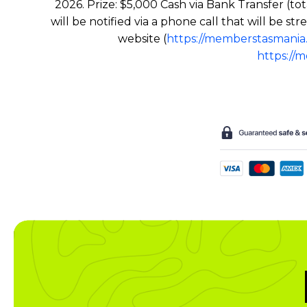
2026. Prize: $5,000 Cash via Bank Transfer (to
will be notified via a phone call that will be
website (
https://memberstasmania
https://