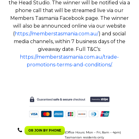
the Head Studio. The winner will be notified via a
phone call that will be streamed live via our
Members Tasmania Facebook page. The winner
will also be announced online via our website
(
https://memberstasmania.com.au/
) and social
media channels, within 7 business days of the
giveaway date. Full T&C’s:
https://memberstasmania.com.au/trade-
promotions-terms-and-conditions/
.
OR JOIN BY PHONE
(Office Hours: Mon – Fri, 8am – 4pm)
Tasmanian residents only