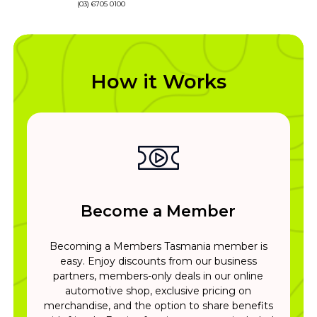
(03) 6705 0100
How it Works
Become a Member
Becoming a Members Tasmania member is
easy. Enjoy discounts from our business
partners, members-only deals in our online
automotive shop, exclusive pricing on
merchandise, and the option to share benefits