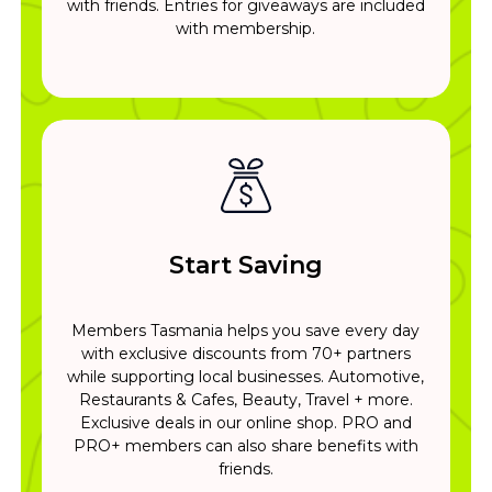
with friends. Entries for giveaways are included
with membership.
Start Saving
Members Tasmania helps you save every day
with exclusive discounts from 70+ partners
while supporting local businesses. Automotive,
Restaurants & Cafes, Beauty, Travel + more.
Exclusive deals in our online shop. PRO and
PRO+ members can also share benefits with
friends.