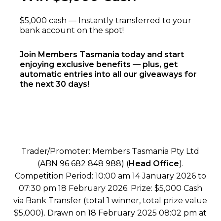
$5,000 cash — Instantly transferred to your
bank account on the spot!
Join Members Tasmania today and start
enjoying exclusive benefits — plus, get
automatic entries into all our giveaways for
the next 30 days!
Trader/Promoter: Members Tasmania Pty Ltd
(ABN 96 682 848 988) (
Head Office
).
Competition Period: 10:00 am 14 January 2026 to
07:30 pm 18 February 2026. Prize: $5,000 Cash
via Bank Transfer (total 1 winner, total prize value
$5,000). Drawn on 18 February 2025 08:02 pm at