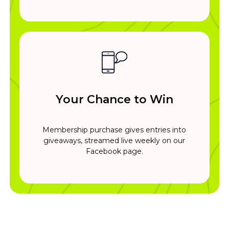
Your Chance to Win
Membership purchase gives entries into
giveaways, streamed live weekly on our
Facebook page.