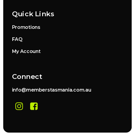
Quick Links
Promotions
FAQ
My Account
Connect
info@memberstasmania.com.au