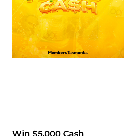
Win $5,000 Cash