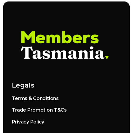
Legals
Terms & Conditions
Trade Promotion T&Cs
Privacy Policy