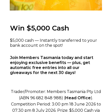
Win $5,000 Cash
$5,000 cash — Instantly transferred to your
bank account on the spot!
Join Members Tasmania today and start
enjoying exclusive benefits — plus, get
automatic free entries into all our
giveaways for the next 30 days!
Trader/Promoter: Members Tasmania Pty Ltd
(ABN 96 682 848 988) (
Head Office
).
Competition Period: 3:00 pm 18 June 2026 to
07:30 pm 8 July 2026. Prize: $5,000 Cash via