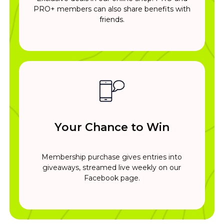
PRO+ members can also share benefits with
friends.
Your Chance to Win
Membership purchase gives entries into
giveaways, streamed live weekly on our
Facebook page.