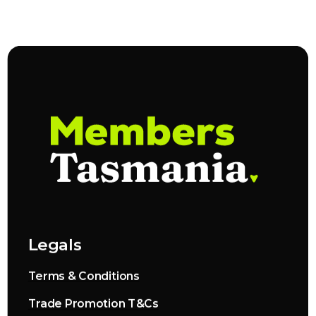
Legals
Terms & Conditions
Trade Promotion T&Cs