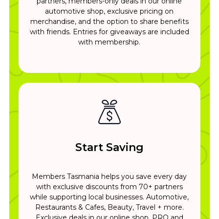
partners, members-only deals in our online
automotive shop, exclusive pricing on
merchandise, and the option to share benefits
with friends. Entries for giveaways are included
with membership.
Start Saving
Members Tasmania helps you save every day
with exclusive discounts from 70+ partners
while supporting local businesses. Automotive,
Restaurants & Cafes, Beauty, Travel + more.
Exclusive deals in our online shop. PRO and