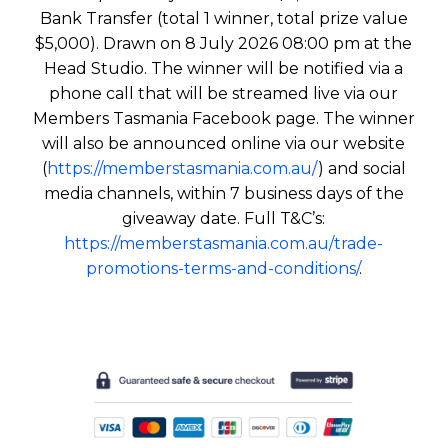
Bank Transfer (total 1 winner, total prize value
$5,000). Drawn on 8 July 2026 08:00 pm at the
Head Studio. The winner will be notified via a
phone call that will be streamed live via our
Members Tasmania Facebook page. The winner
will also be announced online via our website
(
https://memberstasmania.com.au/
) and social
media channels, within 7 business days of the
giveaway date. Full T&C’s:
https://memberstasmania.com.au/trade-
promotions-terms-and-conditions/
.