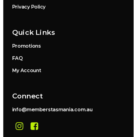
Privacy Policy
Quick Links
Promotions
FAQ
My Account
Connect
info@memberstasmania.com.au