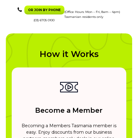
OR JOIN BY PHONE
(Office Hours: Mon – Fri, 8am – 4pm)
Tasmanian residents only
(03) 6705 0100
How it Works
Become a Member
Becoming a Members Tasmania member is
easy. Enjoy discounts from our business