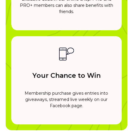
PRO+ members can also share benefits with
friends.
Your Chance to Win
Membership purchase gives entries into
giveaways, streamed live weekly on our
Facebook page.