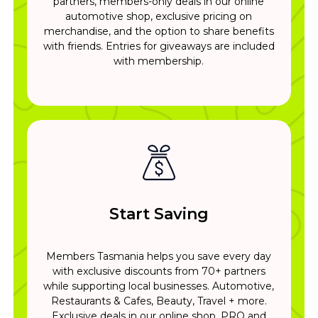
partners, members-only deals in our online
automotive shop, exclusive pricing on
merchandise, and the option to share benefits
with friends. Entries for giveaways are included
with membership.
Start Saving
Members Tasmania helps you save every day
with exclusive discounts from 70+ partners
while supporting local businesses. Automotive,
Restaurants & Cafes, Beauty, Travel + more.
Exclusive deals in our online shop. PRO and