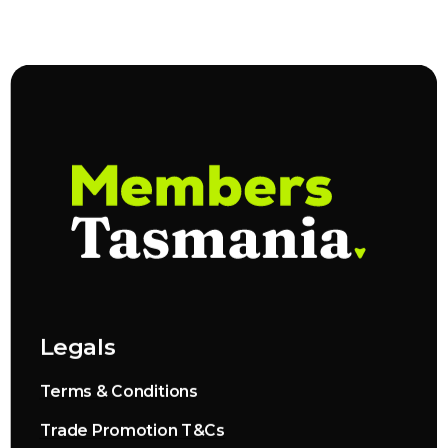
Legals
Terms & Conditions
Trade Promotion T&Cs