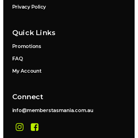
Privacy Policy
Quick Links
Promotions
FAQ
My Account
Connect
info@memberstasmania.com.au