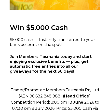
Win $5,000 Cash
$5,000 cash — Instantly transferred to your
bank account on the spot!
Join Members Tasmania today and start
enjoying exclusive benefits — plus, get
automatic free entries into all our
giveaways for the next 30 days!
Trader/Promoter: Members Tasmania Pty Ltd
(ABN 96 682 848 988) (
Head Office
).
Competition Period: 3:00 pm 18 June 2026 to
07:30 pm 8 July 2026. Prize: $5,000 Cash via