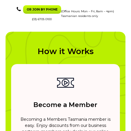
OR JOIN BY PHONE
(Office Hours: Mon – Fri, 8am – 4pm)
Tasmanian residents only
(03) 6705 0100
How it Works
Become a Member
Becoming a Members Tasmania member is
easy. Enjoy discounts from our business