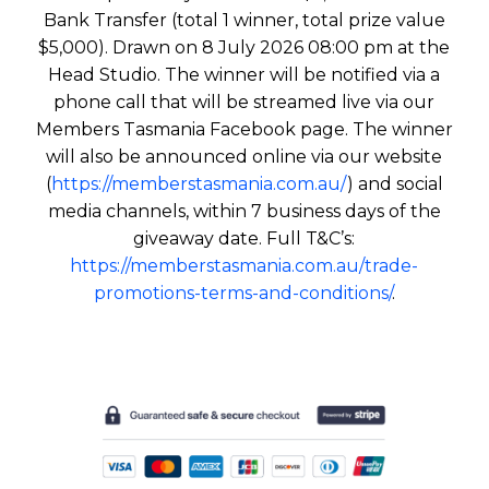
Bank Transfer (total 1 winner, total prize value
$5,000). Drawn on 8 July 2026 08:00 pm at the
Head Studio. The winner will be notified via a
phone call that will be streamed live via our
Members Tasmania Facebook page. The winner
will also be announced online via our website
(
https://memberstasmania.com.au/
) and social
media channels, within 7 business days of the
giveaway date. Full T&C’s:
https://memberstasmania.com.au/trade-
promotions-terms-and-conditions/
.