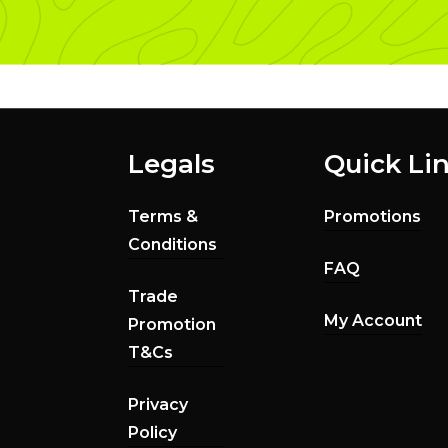
Legals
Quick Li
Terms &
Promotions
Conditions
FAQ
Trade
My Account
Promotion
T&Cs
Privacy
Policy