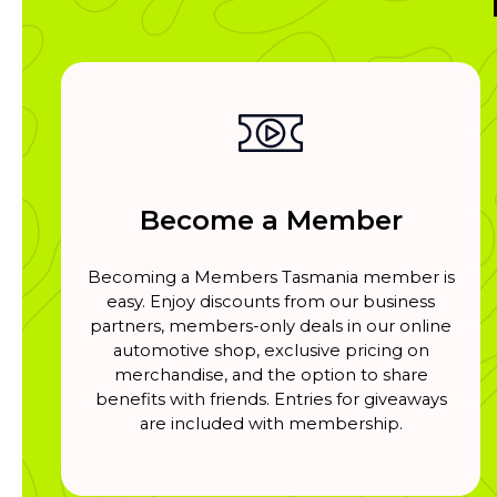
Become a Member
Becoming a Members Tasmania member is
easy. Enjoy discounts from our business
partners, members-only deals in our online
automotive shop, exclusive pricing on
merchandise, and the option to share
benefits with friends. Entries for giveaways
are included with membership.