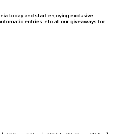
a today and start enjoying exclusive
automatic entries into all our giveaways for