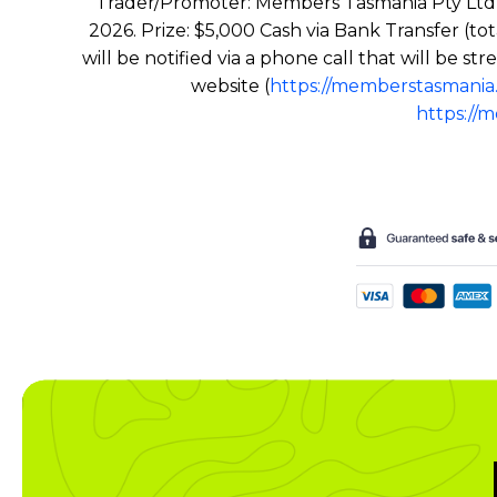
Trader/Promoter: Members Tasmania Pty Ltd 
2026. Prize: $5,000 Cash via Bank Transfer (to
will be notified via a phone call that will be
website (
https://memberstasmania
https://