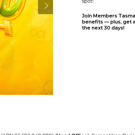
spot!
Join Members Tasmani
benefits — plus, get 
the next 30 days!