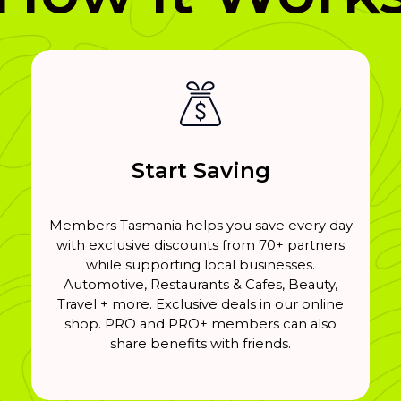
Start Saving
Members Tasmania helps you save every day
with exclusive discounts from 70+ partners
while supporting local businesses.
Automotive, Restaurants & Cafes, Beauty,
Travel + more. Exclusive deals in our online
shop. PRO and PRO+ members can also
share benefits with friends.