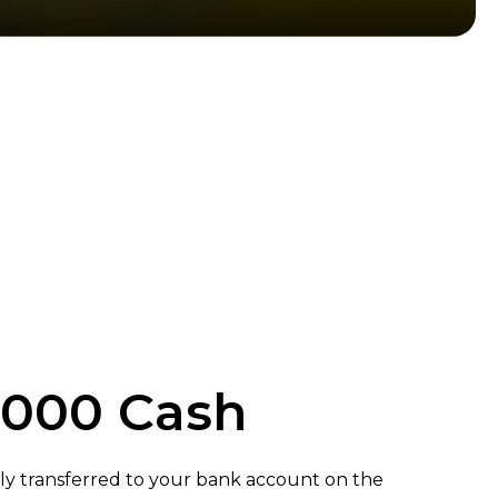
,000 Cash
ly transferred to your bank account on the