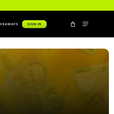
account
Menu
IVEAWAYS
SIGN IN