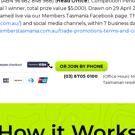
(ABN 96 682 848 988) (
Head Office
). Competition Peri
tal 1 winner, total prize value $5,000). Drawn on 29 Apr
 streamed live via our Members Tasmania Facebook page. T
.com.au/
) and social media channels, within 7 business da
memberstasmania.com.au/trade-promotions-terms-and-co
OR JOIN BY PHONE
(03) 6705 0100
(Office Hours: M
Tasmanian resid
How it Work