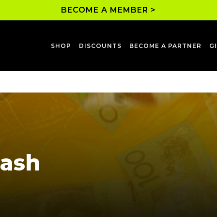
BECOME A MEMBER >
SHOP
DISCOUNTS
BECOME A PARTNER
G
Cash