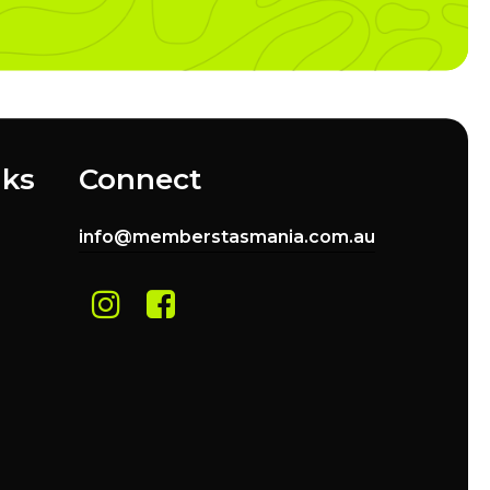
nks
Connect
info@memberstasmania.com.au