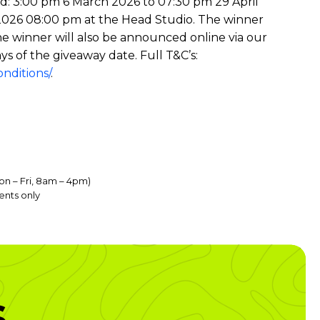
od: 3:00 pm 6 March 2026 to 07:30 pm 29 April
il 2026 08:00 pm at the Head Studio. The winner
he winner will also be announced online via our
ys of the giveaway date. Full T&C’s:
nditions/
.
on – Fri, 8am – 4pm)
ents only
s