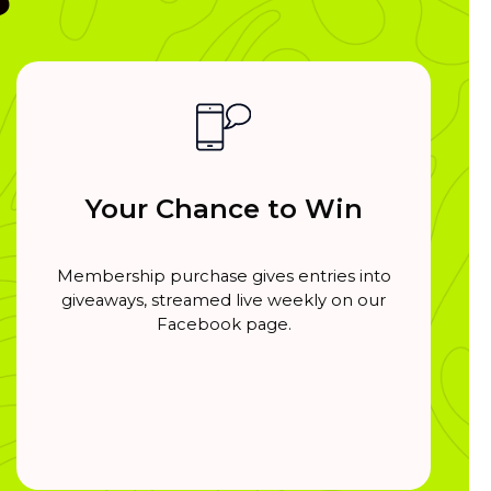
Your Chance to Win
Membership purchase gives entries into
giveaways, streamed live weekly on our
Facebook page.