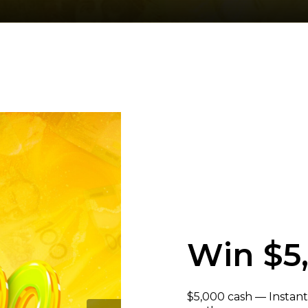
Win $5
$5,000 cash — Instant