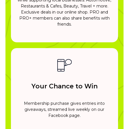
Restaurants & Cafes, Beauty, Travel + more.
Exclusive deals in our online shop. PRO and
PRO+ members can also share benefits with
friends.
Your Chance to Win
Membership purchase gives entries into
giveaways, streamed live weekly on our
Facebook page.