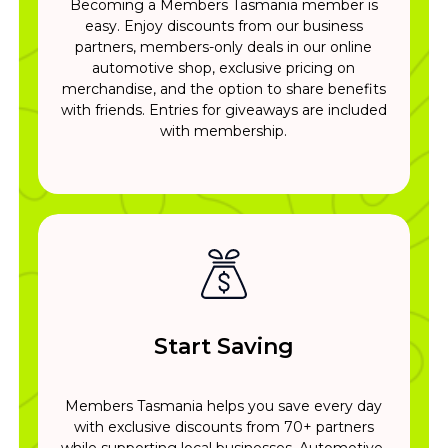
Becoming a Members Tasmania member is
easy. Enjoy discounts from our business
partners, members-only deals in our online
automotive shop, exclusive pricing on
merchandise, and the option to share benefits
with friends. Entries for giveaways are included
with membership.
Start Saving
Members Tasmania helps you save every day
with exclusive discounts from 70+ partners
while supporting local businesses. Automotive,