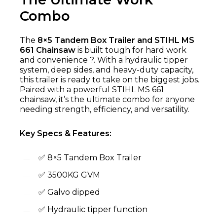
Combo
The
8×5 Tandem Box Trailer and STIHL MS
661 Chainsaw
is built tough for hard work
and convenience ?. With a hydraulic tipper
system, deep sides, and heavy-duty capacity,
this trailer is ready to take on the biggest jobs.
Paired with a powerful STIHL MS 661
chainsaw, it’s the ultimate combo for anyone
needing strength, efficiency, and versatility.
Key Specs & Features:
✅ 8×5 Tandem Box Trailer
✅ 3500KG GVM
✅ Galvo dipped
✅ Hydraulic tipper function