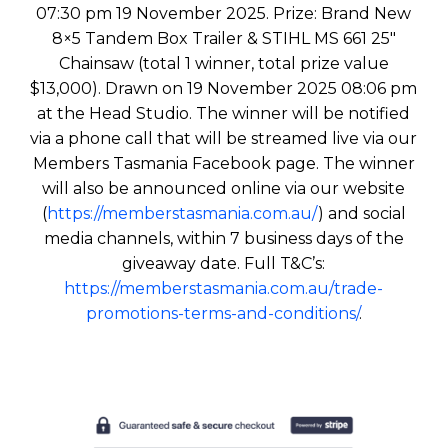
07:30 pm 19 November 2025. Prize: Brand New
8×5 Tandem Box Trailer & STIHL MS 661 25″
Chainsaw (total 1 winner, total prize value
$13,000). Drawn on 19 November 2025 08:06 pm
at the Head Studio. The winner will be notified
via a phone call that will be streamed live via our
Members Tasmania Facebook page. The winner
will also be announced online via our website
(
https://memberstasmania.com.au/
) and social
media channels, within 7 business days of the
giveaway date. Full T&C’s:
https://memberstasmania.com.au/trade-
promotions-terms-and-conditions/
.