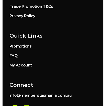
Trade Promotion T&Cs
Privacy Policy
Quick Links
Promotions
FAQ
My Account
Connect
info@memberstasmania.com.au