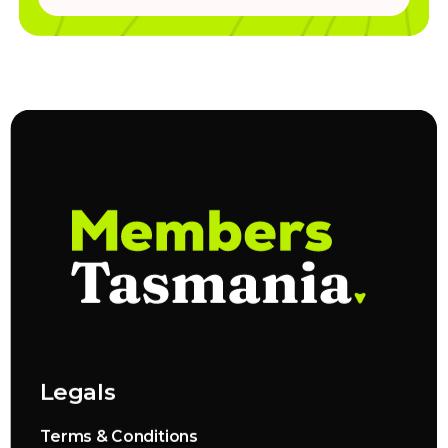
Legals
Terms & Conditions