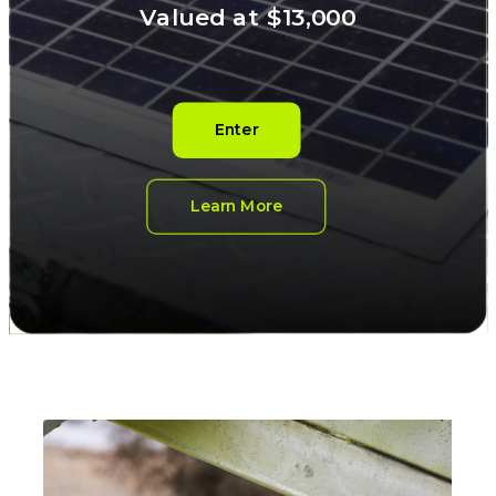
Valued at $13,000
Enter
Learn More