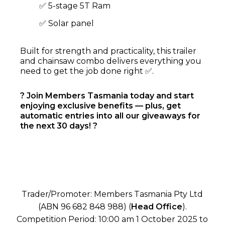
✅ 5-stage 5T Ram
✅ Solar panel
Built for strength and practicality, this trailer
and chainsaw combo delivers everything you
need to get the job done right ✅.
? Join Members Tasmania today and start
enjoying exclusive benefits — plus, get
automatic entries into all our giveaways for
the next 30 days! ?
Trader/Promoter: Members Tasmania Pty Ltd
(ABN 96 682 848 988) (
Head Office
).
Competition Period: 10:00 am 1 October 2025 to