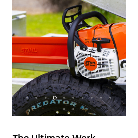
The Ultimate Work