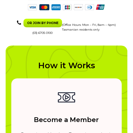
OR JOIN BY PHONE
(Office Hours: Mon – Fri, 8am – 4pm)
Tasmanian residents only
(03) 6705 0100
How it Works
Become a Member