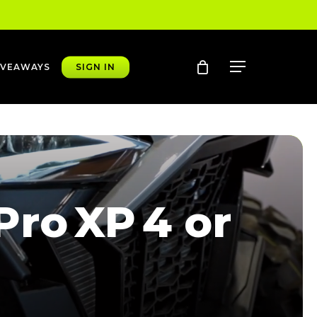
account
Menu
IVEAWAYS
SIGN IN
ro XP 4 or