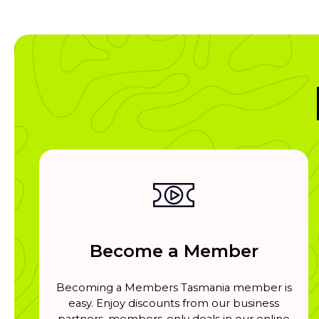
Become a Member
Becoming a Members Tasmania member is
easy. Enjoy discounts from our business
partners, members-only deals in our online