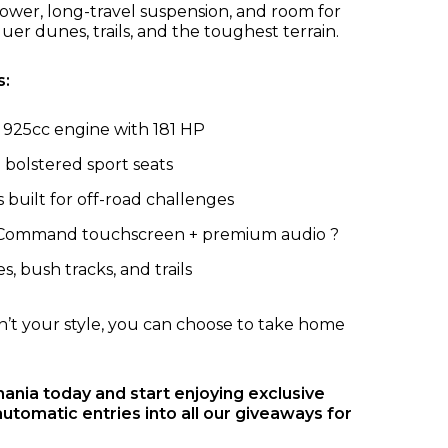
wer, long-travel suspension, and room for
quer dunes, trails, and the toughest terrain.
s:
925cc engine with 181 HP
 bolstered sport seats
built for off-road challenges
 Command touchscreen + premium audio ?
, bush tracks, and trails
sn’t your style, you can choose to take home
nia today and start enjoying exclusive
automatic entries into all our giveaways for