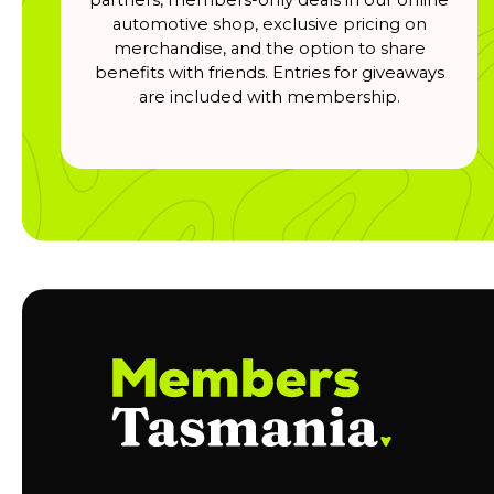
automotive shop, exclusive pricing on
merchandise, and the option to share
benefits with friends. Entries for giveaways
are included with membership.