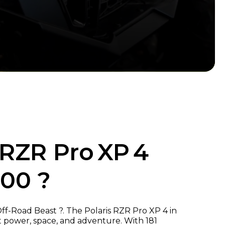
 RZR Pro XP 4
000 ?
ff-Road Beast ?. The Polaris RZR Pro XP 4 in
ut power, space, and adventure. With 181