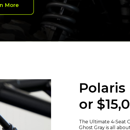
rn More
Polaris
or $15,
The Ultimate 4-Seat O
Ghost Gray is all abo