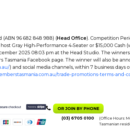
 (ABN 96 682 848 988) (
Head Office
). Competition Per
host Gray High‑Performance 4‑Seater or $15,000 Cash (wi
cember 2025 08:03 pm at the Head Studio. The winners wil
s Tasmania Facebook page. The winner will also be ann
.au/
) and social media channels, within 7 business days o
memberstasmania.com.au/trade-promotions-terms-and-co
OR JOIN BY PHONE
(03) 6705 0100
(Office Hours: M
Tasmanian resid