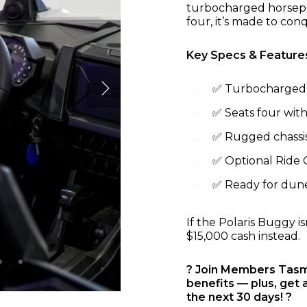
turbocharged horsepo
four, it’s made to con
Key Specs & Feature
✅ Turbocharged 
✅ Seats four with
✅ Rugged chassis 
✅ Optional Ride
✅ Ready for dunes
If the Polaris Buggy i
$15,000 cash instead.
? Join Members Tasma
benefits — plus, get 
the next 30 days! ?