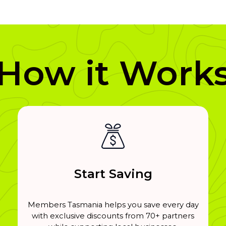
How it Work
Start Saving
Members Tasmania helps you save every day
with exclusive discounts from 70+ partners