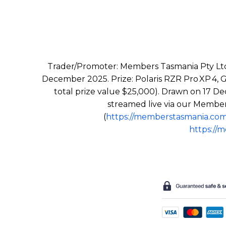
Trader/Promoter: Members Tasmania Pty Ltd
December 2025. Prize: Polaris RZR Pro XP 4, G
total prize value $25,000). Drawn on 17 De
streamed live via our Member
(
https://memberstasmania.com
https://