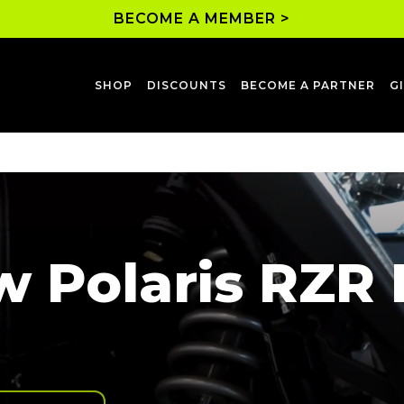
BECOME A MEMBER >
SHOP
DISCOUNTS
BECOME A PARTNER
G
 Polaris RZR P