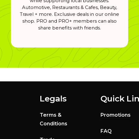
while supporting local businesses.
Automotive, Restaurants & Cafes, Beauty,
Travel + more. Exclusive deals in our online
shop. PRO and PRO+ members can also
share benefits with friends.
Legals
Quick Li
Terms &
Promotions
Conditions
FAQ