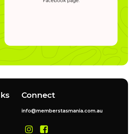
Facebook page.
nks
Connect
info@memberstasmania.com.au