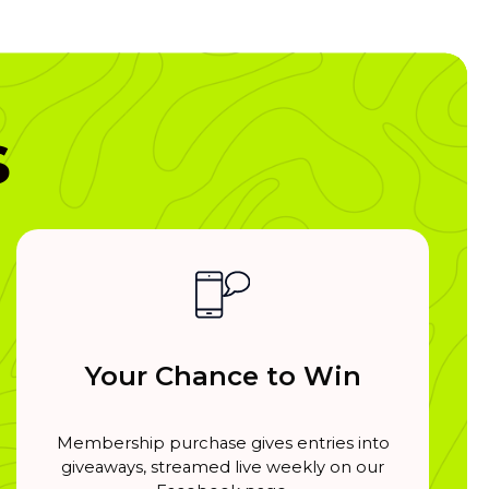
s
Your Chance to Win
Membership purchase gives entries into
giveaways, streamed live weekly on our