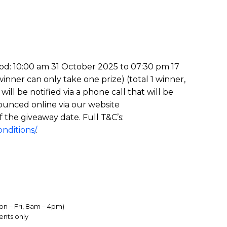
iod: 10:00 am 31 October 2025 to 07:30 pm 17
nner can only take one prize) (total 1 winner,
l be notified via a phone call that will be
ounced online via our website
f the giveaway date. Full T&C’s:
nditions/
.
on – Fri, 8am – 4pm)
ents only