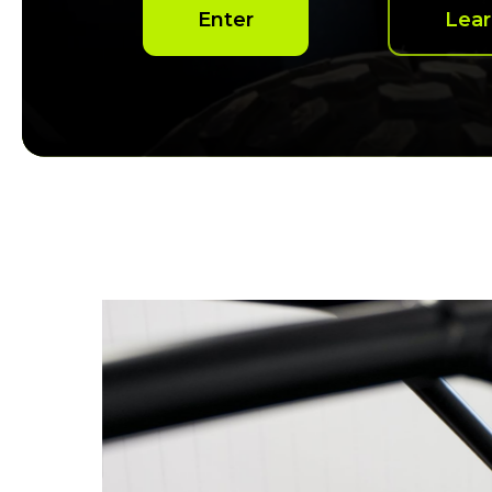
Enter
Lea