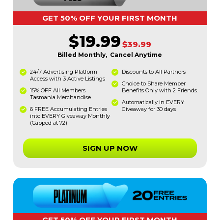
GET 50% OFF YOUR FIRST MONTH
$19.99
$39.99
Billed Monthly, Cancel Anytime
24/7 Advertising Platform
Discounts to All Partners
Access with 3 Active Listings
Choice to Share Member
15% OFF All Members
Benefits Only with 2 Friends.
Tasmania Merchandise
Automatically in EVERY
6 FREE Accumulating Entries
Giveaway for 30 days
into EVERY Giveaway Monthly
(Capped at 72)
SIGN UP NOW
GET 50% OFF YOUR FIRST MONTH