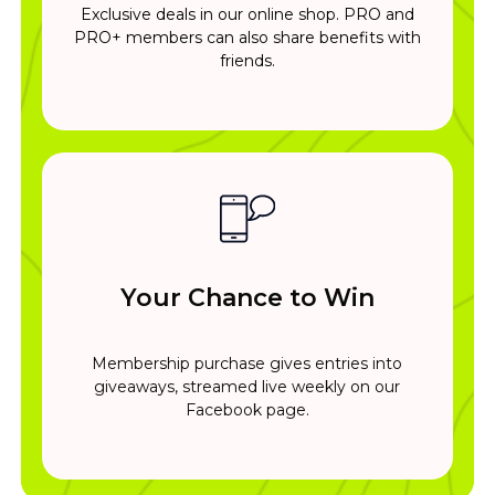
Exclusive deals in our online shop. PRO and
PRO+ members can also share benefits with
friends.
Your Chance to Win
Membership purchase gives entries into
giveaways, streamed live weekly on our
Facebook page.