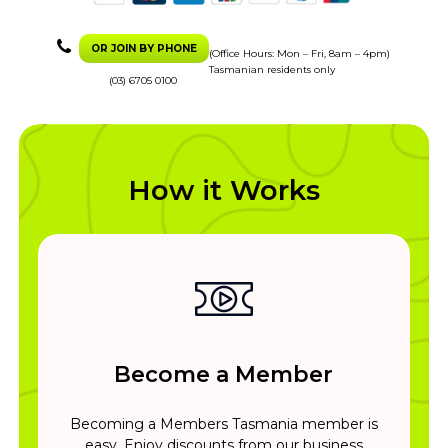
OR JOIN BY PHONE
(Office Hours: Mon – Fri, 8am – 4pm)
Tasmanian residents only
(03) 6705 0100
How it Works
Become a Member
Becoming a Members Tasmania member is
easy. Enjoy discounts from our business