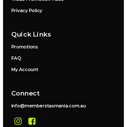
Privacy Policy
Quick Links
Promotions
FAQ
My Account
Connect
info@memberstasmania.com.au