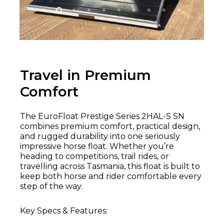
Travel in Premium
Comfort
The EuroFloat Prestige Series 2HAL-S SN
combines premium comfort, practical design,
and rugged durability into one seriously
impressive horse float. Whether you’re
heading to competitions, trail rides, or
travelling across Tasmania, this float is built to
keep both horse and rider comfortable every
step of the way.
Key Specs & Features: