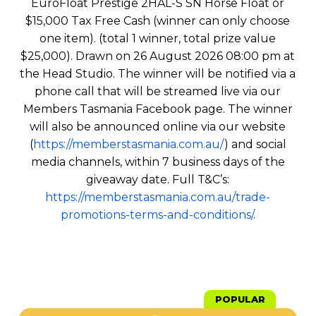
EuroFloat Prestige 2HAL-S SN Horse Float or
$15,000 Tax Free Cash (winner can only choose
one item). (total 1 winner, total prize value
$25,000). Drawn on 26 August 2026 08:00 pm at
the Head Studio. The winner will be notified via a
phone call that will be streamed live via our
Members Tasmania Facebook page. The winner
will also be announced online via our website
(
https://memberstasmania.com.au/
) and social
media channels, within 7 business days of the
giveaway date. Full T&C’s:
https://memberstasmania.com.au/trade-
promotions-terms-and-conditions/
.
POPULAR