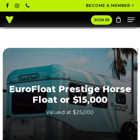
Skip
facebook
instagram
phone
BECOME A MEMBER >
to
Men
main
Close
SIGN IN
content
Menu
EuroFloat Prestige Horse
Float or $15,000
Valued at $25,000