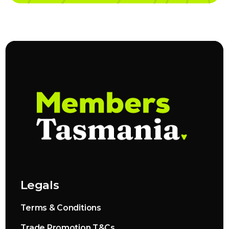
Legals
Terms & Conditions
Trade Promotion T&Cs