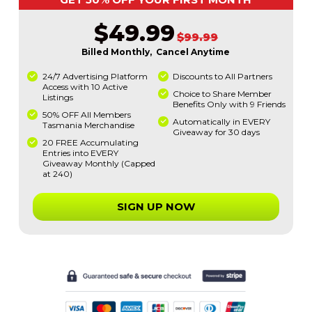
$49.99
$99.99
Billed Monthly, Cancel Anytime
24/7 Advertising Platform
Discounts to All Partners
Access with 10 Active
Choice to Share Member
Listings
Benefits Only with 9 Friends
50% OFF All Members
Automatically in EVERY
Tasmania Merchandise
Giveaway for 30 days
20 FREE Accumulating
Entries into EVERY
Giveaway Monthly (Capped
at 240)
SIGN UP NOW