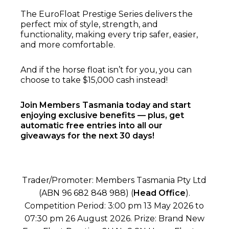
The EuroFloat Prestige Series delivers the
perfect mix of style, strength, and
functionality, making every trip safer, easier,
and more comfortable.
And if the horse float isn’t for you, you can
choose to take $15,000 cash instead!
Join Members Tasmania today and start
enjoying exclusive benefits — plus, get
automatic free entries into all our
giveaways for the next 30 days!
Trader/Promoter: Members Tasmania Pty Ltd
(ABN 96 682 848 988) (
Head Office
).
Competition Period: 3:00 pm 13 May 2026 to
07:30 pm 26 August 2026. Prize: Brand New