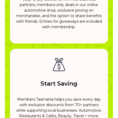
partners, members-only deals in our online
automotive shop, exclusive pricing on
merchandise, and the option to share benefits
with friends. Entries for giveaways are included
with membership.
Start Saving
Members Tasmania helps you save every day
with exclusive discounts from 70+ partners
while supporting local businesses. Automotive,
Restaurants & Cafes, Beauty, Travel + more.