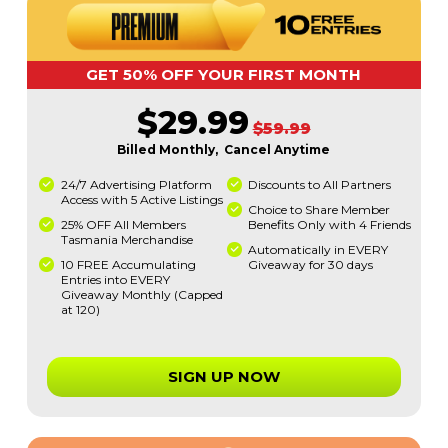
GET 50% OFF YOUR FIRST MONTH
$29.99
$59.99
Billed Monthly, Cancel Anytime
24/7 Advertising Platform
Discounts to All Partners
Access with 5 Active Listings
Choice to Share Member
25% OFF All Members
Benefits Only with 4 Friends
Tasmania Merchandise
Automatically in EVERY
10 FREE Accumulating
Giveaway for 30 days
Entries into EVERY
Giveaway Monthly (Capped
at 120)
SIGN UP NOW