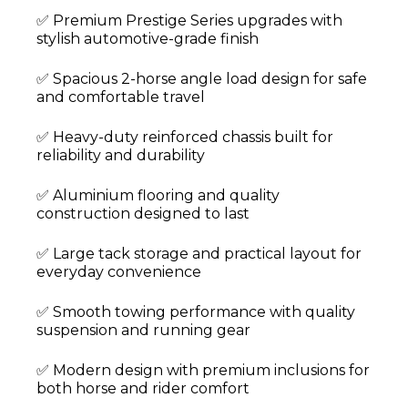
✅ Premium Prestige Series upgrades with
stylish automotive-grade finish
✅ Spacious 2-horse angle load design for safe
and comfortable travel
✅ Heavy-duty reinforced chassis built for
reliability and durability
✅ Aluminium flooring and quality
construction designed to last
✅ Large tack storage and practical layout for
everyday convenience
✅ Smooth towing performance with quality
suspension and running gear
✅ Modern design with premium inclusions for
both horse and rider comfort