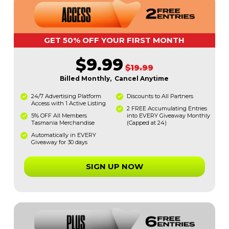
GET 50% OFF YOUR FIRST MONTH
$9.99
$19.99
Billed Monthly, Cancel Anytime
24/7 Advertising Platform
Discounts to All Partners
Access with 1 Active Listing
2 FREE Accumulating Entries
5% OFF All Members
into EVERY Giveaway Monthly
Tasmania Merchandise
(Capped at 24)
Automatically in EVERY
Giveaway for 30 days
SIGN UP NOW