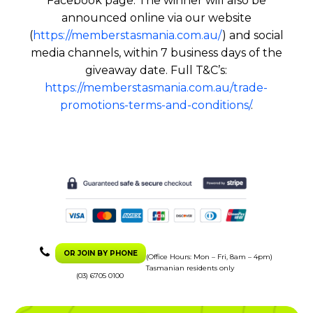
Facebook page. The winner will also be
announced online via our website
(
https://memberstasmania.com.au/
) and social
media channels, within 7 business days of the
giveaway date. Full T&C’s:
https://memberstasmania.com.au/trade-
promotions-terms-and-conditions/
.
OR JOIN BY PHONE
(Office Hours: Mon – Fri, 8am – 4pm)
Tasmanian residents only
(03) 6705 0100