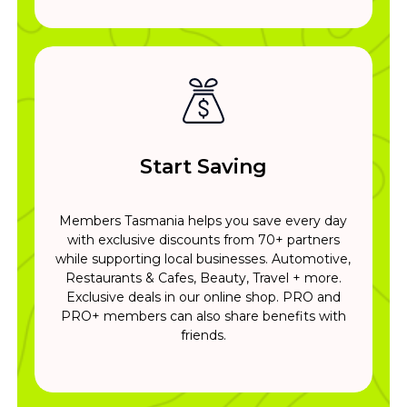
Start Saving
Members Tasmania helps you save every day
with exclusive discounts from 70+ partners
while supporting local businesses. Automotive,
Restaurants & Cafes, Beauty, Travel + more.
Exclusive deals in our online shop. PRO and
PRO+ members can also share benefits with
friends.