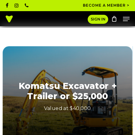
Skip
facebook
instagram
phone
BECOME A MEMBER >
to
Men
main
Close
SIGN IN
content
Menu
Komatsu Excavator +
Trailer or $25,000
Valued at $40,000