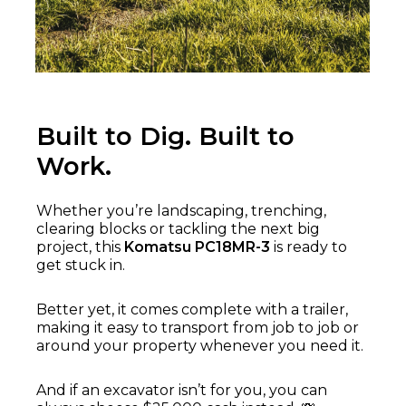
Built to Dig. Built to
Work.
Whether you’re landscaping, trenching,
clearing blocks or tackling the next big
project, this
Komatsu PC18MR-3
is ready to
get stuck in.
Better yet, it comes complete with a trailer,
making it easy to transport from job to job or
around your property whenever you need it.
And if an excavator isn’t for you, you can