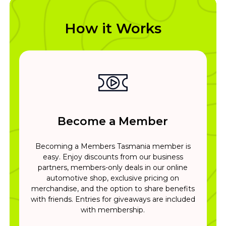
How it Works
Become a Member
Becoming a Members Tasmania member is
easy. Enjoy discounts from our business
partners, members-only deals in our online
automotive shop, exclusive pricing on
merchandise, and the option to share benefits
with friends. Entries for giveaways are included
with membership.