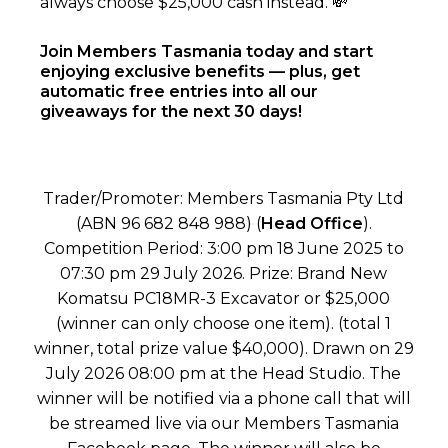
always choose $25,000 cash instead. 💸
Join Members Tasmania today and start
enjoying exclusive benefits — plus, get
automatic free entries into all our
giveaways for the next 30 days!
Trader/Promoter: Members Tasmania Pty Ltd
(ABN 96 682 848 988) (
Head Office
).
Competition Period: 3:00 pm 18 June 2025 to
07:30 pm 29 July 2026. Prize: Brand New
Komatsu PC18MR-3 Excavator or $25,000
(winner can only choose one item). (total 1
winner, total prize value $40,000). Drawn on 29
July 2026 08:00 pm at the Head Studio. The
winner will be notified via a phone call that will
be streamed live via our Members Tasmania