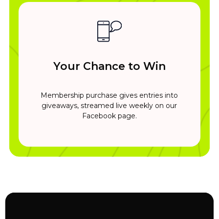
Your Chance to Win
Membership purchase gives entries into
giveaways, streamed live weekly on our
Facebook page.