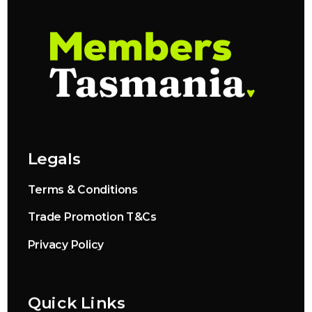
Legals
Terms & Conditions
Trade Promotion T&Cs
Privacy Policy
Quick Links