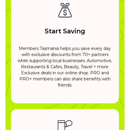
Start Saving
Members Tasmania helps you save every day
with exclusive discounts from 70+ partners
while supporting local businesses. Automotive,
Restaurants & Cafes, Beauty, Travel + more.
Exclusive deals in our online shop. PRO and
PRO+ members can also share benefits with
friends.