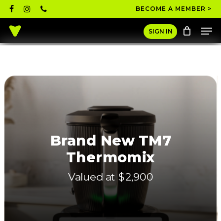
Skip
facebook
instagram
phone
BECOME A MEMBER >
to
Men
main
Close
SIGN IN
content
Menu
Brand New TM7
Thermomix
Valued at $2,900