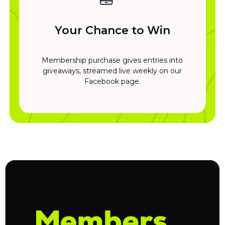
Your Chance to Win
Membership purchase gives entries into
giveaways, streamed live weekly on our
Facebook page.