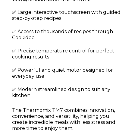
✅ Large interactive touchscreen with guided
step-by-step recipes
✅ Access to thousands of recipes through
Cookidoo
✅ Precise temperature control for perfect
cooking results
✅ Powerful and quiet motor designed for
everyday use
✅ Modern streamlined design to suit any
kitchen
The Thermomix TM7 combines innovation,
convenience, and versatility, helping you
create incredible meals with less stress and
more time to enjoy them.