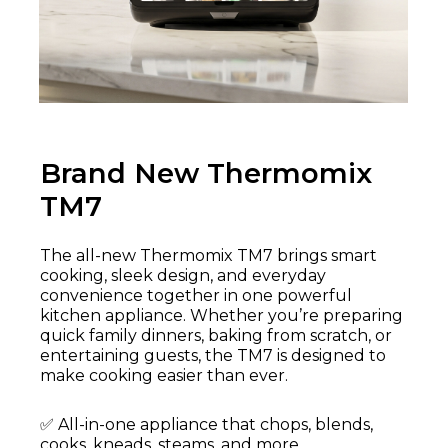
Brand New Thermomix
TM7
The all-new Thermomix TM7 brings smart
cooking, sleek design, and everyday
convenience together in one powerful
kitchen appliance. Whether you’re preparing
quick family dinners, baking from scratch, or
entertaining guests, the TM7 is designed to
make cooking easier than ever.
✅ All-in-one appliance that chops, blends,
cooks, kneads, steams, and more