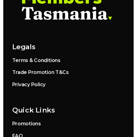
Legals
Terms & Conditions
Trade Promotion T&Cs
Privacy Policy
Quick Links
Promotions
FAQ