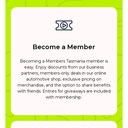
Become a Member
Becoming a Members Tasmania member is
easy. Enjoy discounts from our business
partners, members-only deals in our online
automotive shop, exclusive pricing on
merchandise, and the option to share benefits
with friends. Entries for giveaways are included
with membership.