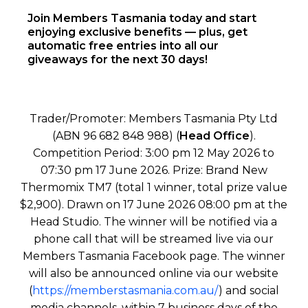
Join Members Tasmania today and start
enjoying exclusive benefits — plus, get
automatic free entries into all our
giveaways for the next 30 days!
Trader/Promoter: Members Tasmania Pty Ltd
(ABN 96 682 848 988) (
Head Office
).
Competition Period: 3:00 pm 12 May 2026 to
07:30 pm 17 June 2026. Prize: Brand New
Thermomix TM7 (total 1 winner, total prize value
$2,900). Drawn on 17 June 2026 08:00 pm at the
Head Studio. The winner will be notified via a
phone call that will be streamed live via our
Members Tasmania Facebook page. The winner
will also be announced online via our website
(
https://memberstasmania.com.au/
) and social
media channels, within 7 business days of the