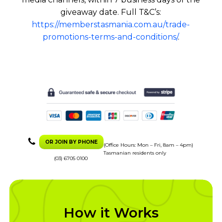
giveaway date. Full T&C’s:
https://memberstasmania.com.au/trade-
promotions-terms-and-conditions/
.
OR JOIN BY PHONE
(Office Hours: Mon – Fri, 8am – 4pm)
Tasmanian residents only
(03) 6705 0100
How it Works