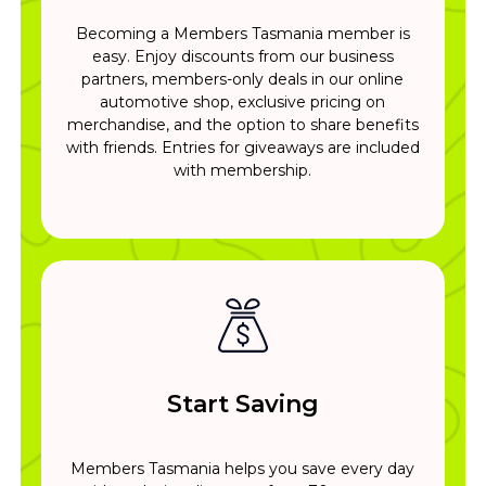
Becoming a Members Tasmania member is
easy. Enjoy discounts from our business
partners, members-only deals in our online
automotive shop, exclusive pricing on
merchandise, and the option to share benefits
with friends. Entries for giveaways are included
with membership.
Start Saving
Members Tasmania helps you save every day