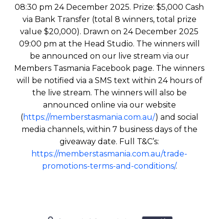
08:30 pm 24 December 2025. Prize: $5,000 Cash
via Bank Transfer (total 8 winners, total prize
value $20,000). Drawn on 24 December 2025
09:00 pm at the Head Studio. The winners will
be announced on our live stream via our
Members Tasmania Facebook page. The winners
will be notified via a SMS text within 24 hours of
the live stream. The winners will also be
announced online via our website
(
https://memberstasmania.com.au/
) and social
media channels, within 7 business days of the
giveaway date. Full T&C’s:
https://memberstasmania.com.au/trade-
promotions-terms-and-conditions/
.