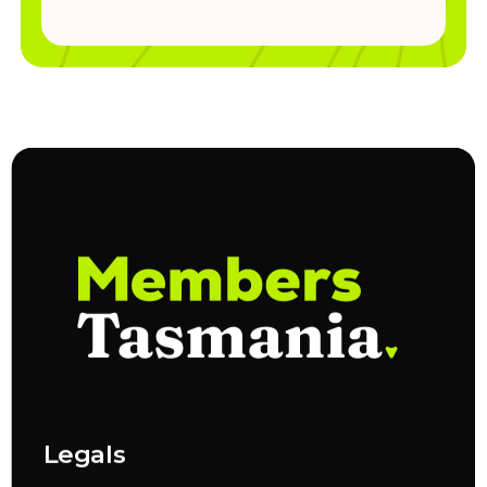
Legals