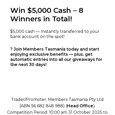
Win $5,000 Cash – 8
Winners in Total!
$5,000 cash — Instantly transferred to your
bank account on the spot!
? Join Members Tasmania today and start
enjoying exclusive benefits — plus, get
automatic entries into all our giveaways for
the next 30 days!
Trader/Promoter: Members Tasmania Pty Ltd
(ABN 96 682 848 988) (
Head Office
).
Competition Period: 10:00 am 31 October 2025 to