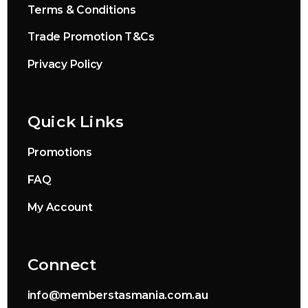
Terms & Conditions
Trade Promotion T&Cs
Privacy Policy
Quick Links
Promotions
FAQ
My Account
Connect
info@memberstasmania.com.au