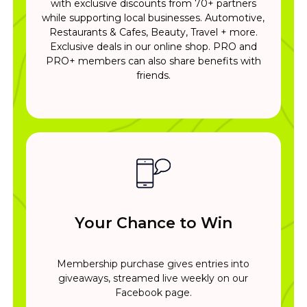
with exclusive discounts from 70+ partners
while supporting local businesses. Automotive,
Restaurants & Cafes, Beauty, Travel + more.
Exclusive deals in our online shop. PRO and
PRO+ members can also share benefits with
friends.
Your Chance to Win
Membership purchase gives entries into
giveaways, streamed live weekly on our
Facebook page.