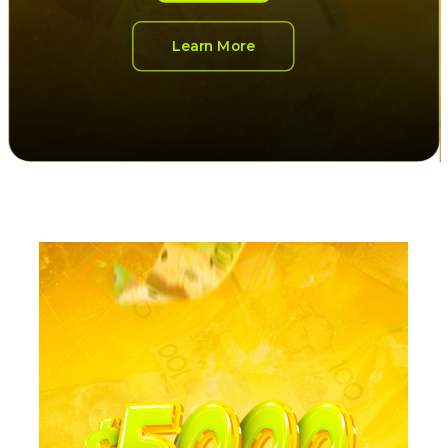
Learn More