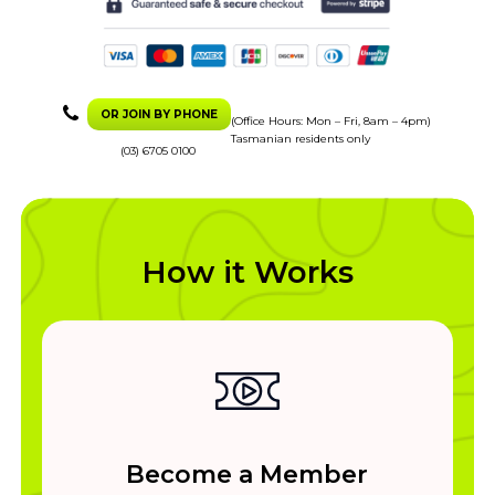
OR JOIN BY PHONE
(Office Hours: Mon – Fri, 8am – 4pm)
Tasmanian residents only
(03) 6705 0100
How it Works
Become a Member