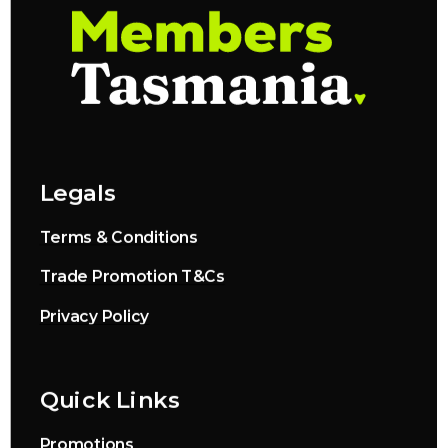
Legals
Terms & Conditions
Trade Promotion T&Cs
Privacy Policy
Quick Links
Promotions