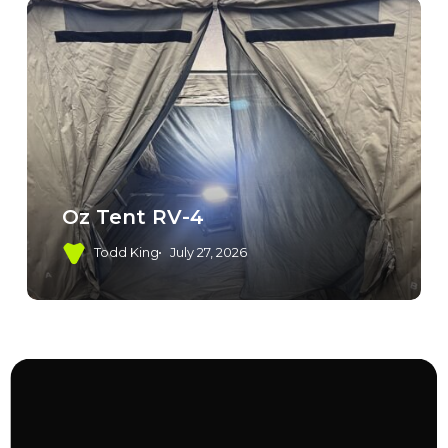
Oz Tent RV-4
Todd King
July 27, 2026