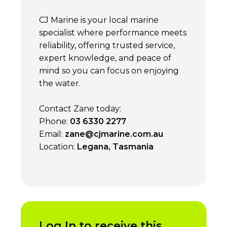
CJ Marine is your local marine
specialist where performance meets
reliability, offering trusted service,
expert knowledge, and peace of
mind so you can focus on enjoying
the water.
Contact Zane today:
Phone:
03 6330 2277
Email:
zane@cjmarine.com.au
Location:
Legana, Tasmania
Log In to receive this