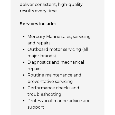
deliver consistent, high-quality
results every time.
Services include:
Mercury Marine sales, servicing
and repairs
Outboard motor servicing (all
major brands)
Diagnostics and mechanical
repairs
Routine maintenance and
preventative servicing
Performance checks and
troubleshooting
Professional marine advice and
support