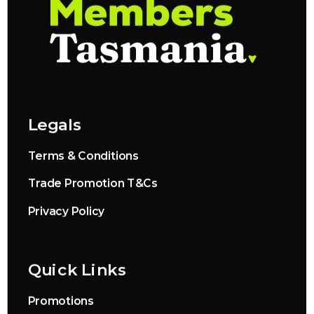
Legals
Terms & Conditions
Trade Promotion T&Cs
Privacy Policy
Quick Links
Promotions