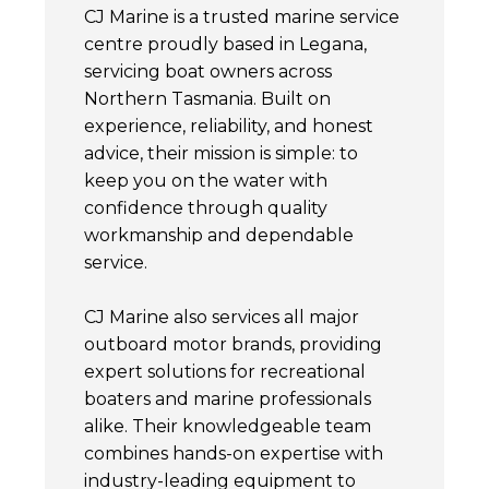
CJ Marine is a trusted marine service
centre proudly based in Legana,
servicing boat owners across
Northern Tasmania. Built on
experience, reliability, and honest
advice, their mission is simple: to
keep you on the water with
confidence through quality
workmanship and dependable
service.
CJ Marine also services all major
outboard motor brands, providing
expert solutions for recreational
boaters and marine professionals
alike. Their knowledgeable team
combines hands-on expertise with
industry-leading equipment to