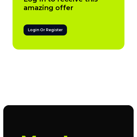
amazing offer
Login Or Register