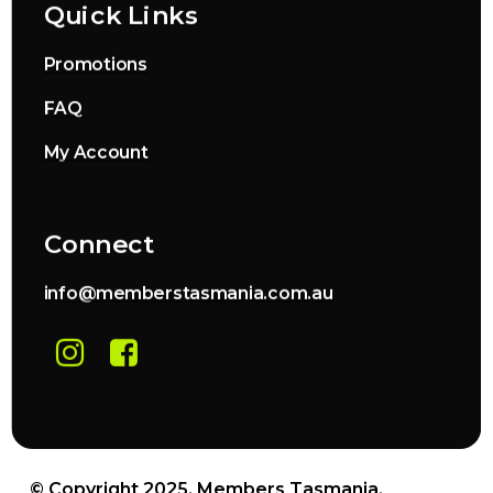
Quick Links
Promotions
FAQ
My Account
Connect
info@memberstasmania.com.au
© Copyright 2025. Members Tasmania.