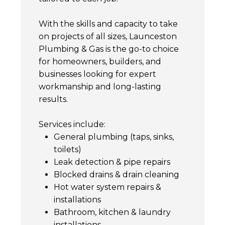
With the skills and capacity to take
on projects of all sizes, Launceston
Plumbing & Gas is the go-to choice
for homeowners, builders, and
businesses looking for expert
workmanship and long-lasting
results.
Services include:
General plumbing (taps, sinks,
toilets)
Leak detection & pipe repairs
Blocked drains & drain cleaning
Hot water system repairs &
installations
Bathroom, kitchen & laundry
installations