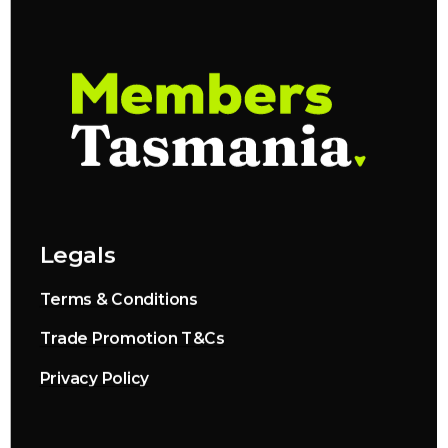
Legals
Terms & Conditions
Trade Promotion T&Cs
Privacy Policy