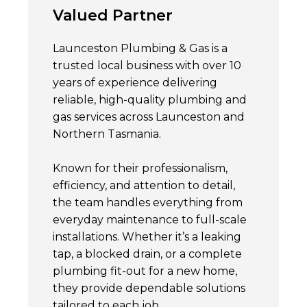
Valued Partner
Launceston Plumbing & Gas is a
trusted local business with over 10
years of experience delivering
reliable, high-quality plumbing and
gas services across Launceston and
Northern Tasmania.
Known for their professionalism,
efficiency, and attention to detail,
the team handles everything from
everyday maintenance to full-scale
installations. Whether it’s a leaking
tap, a blocked drain, or a complete
plumbing fit-out for a new home,
they provide dependable solutions
tailored to each job.