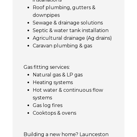
Roof plumbing, gutters &
downpipes
Sewage & drainage solutions
Septic & water tank installation
Agricultural drainage (Ag drains)
Caravan plumbing & gas
Gas fitting services:
Natural gas & LP gas
Heating systems
Hot water & continuous flow
systems
Gas log fires
Cooktops & ovens
Building a new home? Launceston