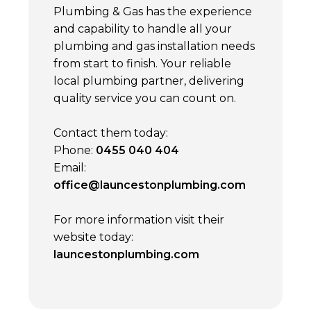
Plumbing & Gas has the experience
and capability to handle all your
plumbing and gas installation needs
from start to finish. Your reliable
local plumbing partner, delivering
quality service you can count on.
Contact them today:
Phone:
0455 040 404
Email:
office@launcestonplumbing.com
For more information visit their
website today:
launcestonplumbing.com