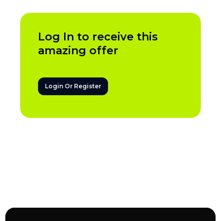
Log In to receive this
amazing offer
Login Or Register