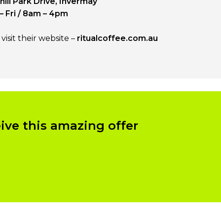
ill Park Drive, Invermay
– Fri / 8am – 4pm
isit their website –
ritualcoffee.com.au
eive this amazing offer