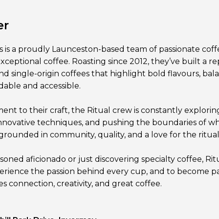
er
s is a proudly Launceston-based team of passionate coff
exceptional coffee. Roasting since 2012, they’ve built a re
d single-origin coffees that highlight bold flavours, bal
rdable and accessible.
t to their craft, the Ritual crew is constantly exploring
nnovative techniques, and pushing the boundaries of wh
grounded in community, quality, and a love for the ritual o
oned aficionado or just discovering specialty coffee, Rit
rience the passion behind every cup, and to become pa
 connection, creativity, and great coffee.