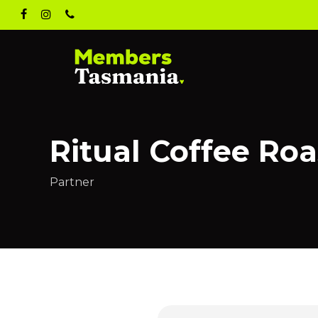
Skip
facebook
instagram
phone
to
main
content
Ritual Coffee Roa
Partner