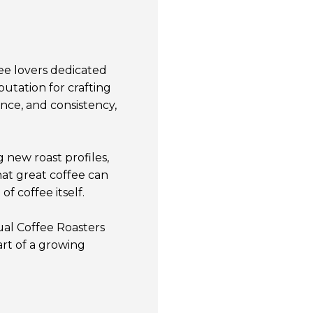
ee lovers dedicated
putation for crafting
ance, and consistency,
 new roast profiles,
at great coffee can
f coffee itself.
ual Coffee Roasters
rt of a growing