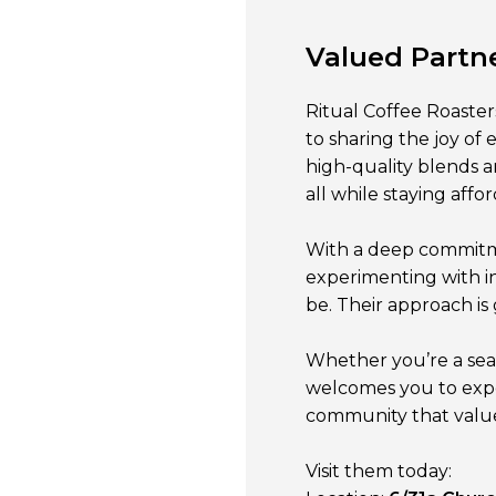
Valued Partn
Ritual Coffee Roaster
to sharing the joy of 
high-quality blends an
all while staying affo
With a deep commitmen
experimenting with i
be. Their approach is 
Whether you’re a seas
welcomes you to expe
community that values
Visit them today: