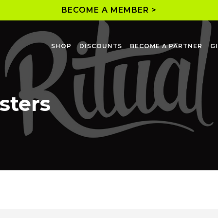
BECOME A MEMBER >
SHOP
DISCOUNTS
BECOME A PARTNER
G
sters