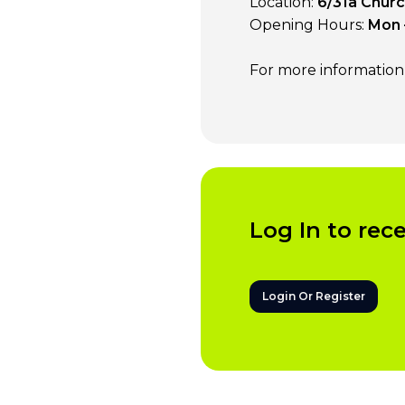
Location:
6/31a Church
Opening Hours:
Mon 
For more information v
Log In to rec
Login Or Register