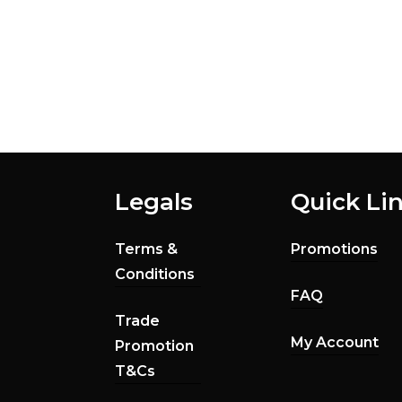
Legals
Quick Li
Terms &
Promotions
Conditions
FAQ
Trade
My Account
Promotion
T&Cs