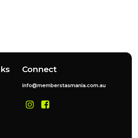
nks
Connect
info@memberstasmania.com.au