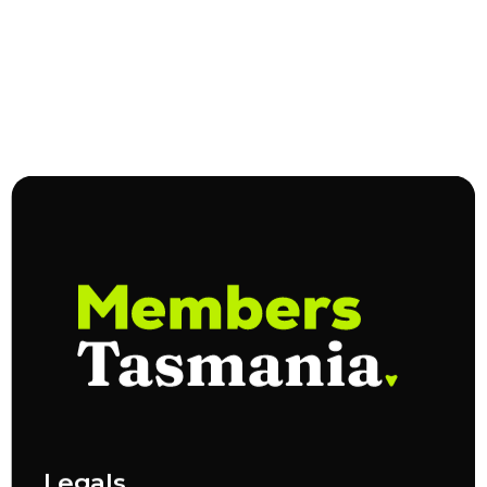
Legals