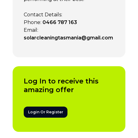
Contact Details:
Phone:
0466 787 163
Email:
solarcleaningtasmania@gmail.com
Log In to receive this
amazing offer
Login Or Register