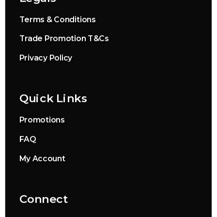
Terms & Conditions
Trade Promotion T&Cs
Privacy Policy
Quick Links
Promotions
FAQ
My Account
Connect