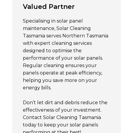
Valued Partner
Specialising in solar panel
maintenance, Solar Cleaning
Tasmania serves Northern Tasmania
with expert cleaning services
designed to optimise the
performance of your solar panels.
Regular cleaning ensures your
panels operate at peak efficiency,
helping you save more on your
energy bills.
Don’t let dirt and debris reduce the
effectiveness of your investment.
Contact Solar Cleaning Tasmania
today to keep your solar panels
performing at their best!