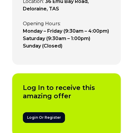
Location:
36 Emu Bay Road,
Deloraine, TAS
Opening Hours:
Monday – Friday (9:30am – 4:00pm)
Saturday (9:30am – 1:00pm)
Sunday (Closed)
Log In to receive this
amazing offer
Login Or Register