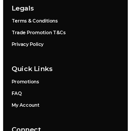
Legals
Terms & Conditions
Trade Promotion T&Cs
Privacy Policy
Quick Links
Promotions
FAQ
My Account
Connect