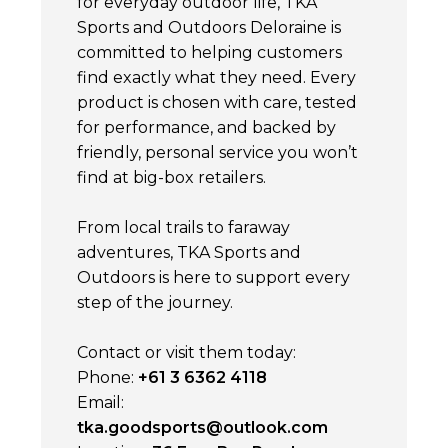
for everyday outdoor life, TKA
Sports and Outdoors Deloraine is
committed to helping customers
find exactly what they need. Every
product is chosen with care, tested
for performance, and backed by
friendly, personal service you won’t
find at big-box retailers.
From local trails to faraway
adventures, TKA Sports and
Outdoors is here to support every
step of the journey.
Contact or visit them today:
Phone:
+61 3 6362 4118
Email:
tka.goodsports@outlook.com