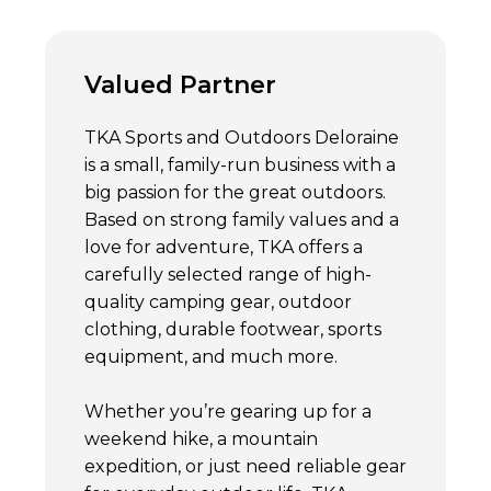
Valued Partner
TKA Sports and Outdoors Deloraine
is a small, family-run business with a
big passion for the great outdoors.
Based on strong family values and a
love for adventure, TKA offers a
carefully selected range of high-
quality camping gear, outdoor
clothing, durable footwear, sports
equipment, and much more.
Whether you’re gearing up for a
weekend hike, a mountain
expedition, or just need reliable gear