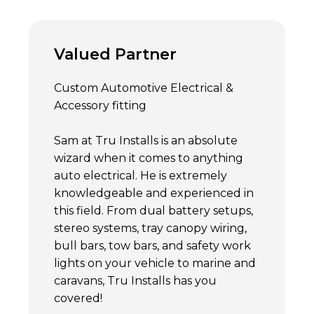
Valued Partner
Custom Automotive Electrical &
Accessory fitting
Sam at Tru Installs is an absolute
wizard when it comes to anything
auto electrical. He is extremely
knowledgeable and experienced in
this field. From dual battery setups,
stereo systems, tray canopy wiring,
bull bars, tow bars, and safety work
lights on your vehicle to marine and
caravans, Tru Installs has you
covered!