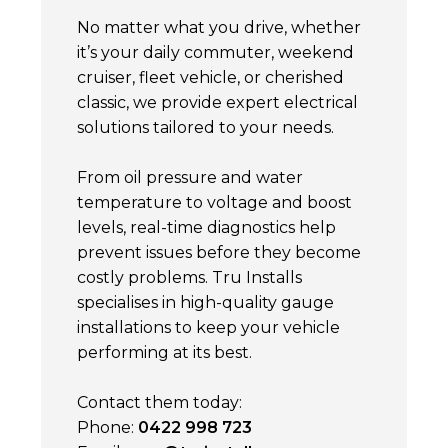
No matter what you drive, whether
it’s your daily commuter, weekend
cruiser, fleet vehicle, or cherished
classic, we provide expert electrical
solutions tailored to your needs.
From oil pressure and water
temperature to voltage and boost
levels, real-time diagnostics help
prevent issues before they become
costly problems. Tru Installs
specialises in high-quality gauge
installations to keep your vehicle
performing at its best.
Contact them today:
Phone:
0422 998 723