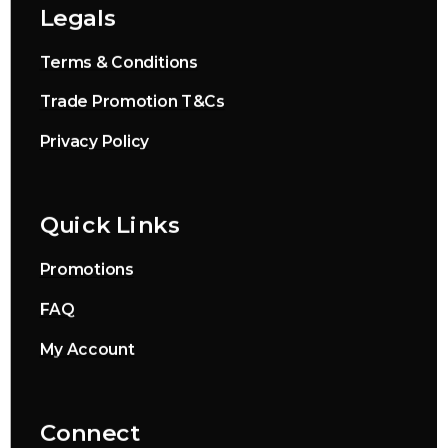
Legals
Terms & Conditions
Trade Promotion T&Cs
Privacy Policy
Quick Links
Promotions
FAQ
My Account
Connect