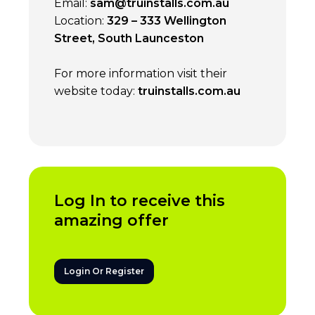
Email:
sam@truinstalls.com.au
Location:
329 – 333 Wellington
Street, South Launceston
For more information visit their
website today:
truinstalls.com.au
Log In to receive this
amazing offer
Login Or Register